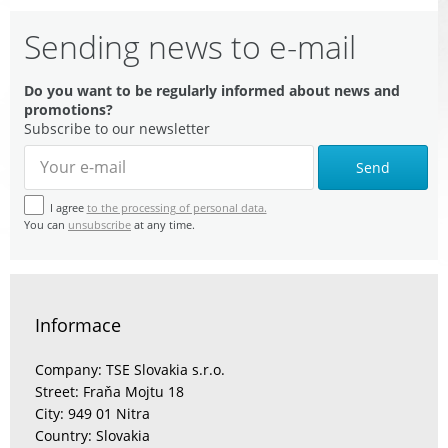
Sending news to e-mail
Do you want to be regularly informed about news and
promotions?
Subscribe to our newsletter
Send
I agree
to the processing of personal data.
You can
unsubscribe
at any time.
Informace
Company: TSE Slovakia s.r.o.
Street: Fraňa Mojtu 18
City: 949 01 Nitra
Country: Slovakia