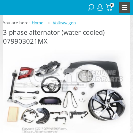
0
You are here:
Home
Volkswagen
3-phase alternator (water-cooled)
079903021MX