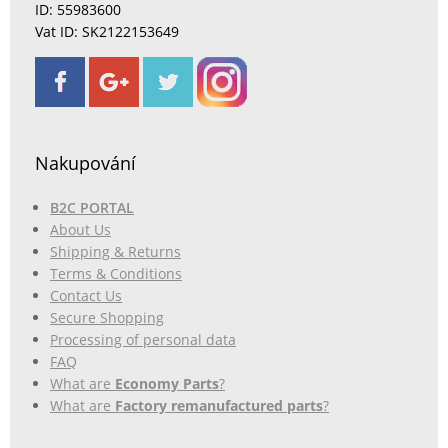
ID: 55983600
Vat ID: SK2122153649
Nakupování
B2C PORTAL
About Us
Shipping & Returns
Terms & Conditions
Contact Us
Secure Shopping
Processing of personal data
FAQ
What are
Economy Parts
?
What are
Factory remanufactured parts
?