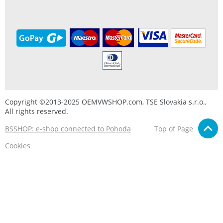
Copyright ©2013-2025 OEMVWSHOP.com, TSE Slovakia s.r.o.,
All rights reserved.
BSSHOP: e-shop connected to Pohoda
Top of Page
Cookies