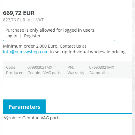
669,72 EUR
823,76 EUR
incl. VAT
Purchase is only allowed for logged in users.
Log in
|
Register
Minimum order 2,000 Euro. Contact us at
info@oemvwshop.com
to set up individual wholesale pricing.
Code
079903021MX
PN
079903021MX
Producer
Genuine VAG parts
Warranty
24 months
Parameters
Výrobce
Genuine VAG parts