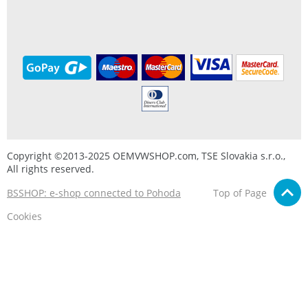
Copyright ©2013-2025 OEMVWSHOP.com, TSE Slovakia s.r.o.,
All rights reserved.
BSSHOP: e-shop connected to Pohoda
Top of Page
Cookies