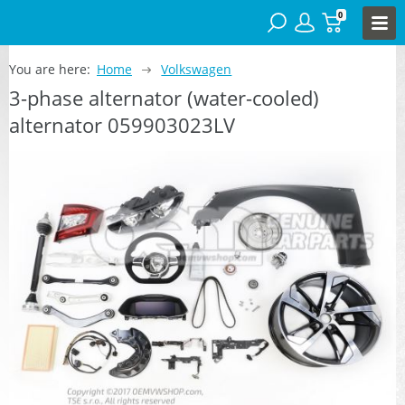
0
You are here:
Home
Volkswagen
3-phase alternator (water-cooled)
alternator 059903023LV