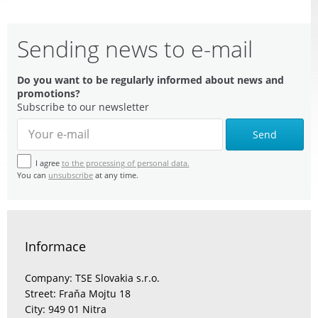
Sending news to e-mail
Do you want to be regularly informed about news and
promotions?
Subscribe to our newsletter
Send
I agree
to the processing of personal data.
You can
unsubscribe
at any time.
Informace
Company: TSE Slovakia s.r.o.
Street: Fraňa Mojtu 18
City: 949 01 Nitra