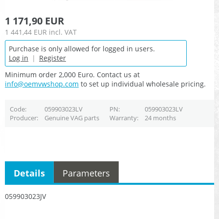
1 171,90 EUR
1 441,44 EUR
incl. VAT
Purchase is only allowed for logged in users.
Log in
|
Register
Minimum order 2,000 Euro. Contact us at
info@oemvwshop.com
to set up individual wholesale pricing.
Code
059903023LV
PN
059903023LV
Producer
Genuine VAG parts
Warranty
24 months
Details
Parameters
059903023JV