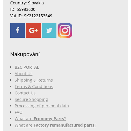
Country: Slovakia
ID: 55983600
Vat ID: SK2122153649
Nakupování
B2C PORTAL
About Us
Shipping & Returns
Terms & Conditions
Contact Us
Secure Shopping
Processing of personal data
FAQ
What are
Economy Parts
?
What are
Factory remanufactured parts
?