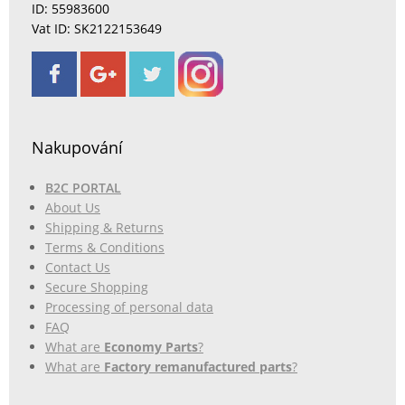
ID: 55983600
Vat ID: SK2122153649
Nakupování
B2C PORTAL
About Us
Shipping & Returns
Terms & Conditions
Contact Us
Secure Shopping
Processing of personal data
FAQ
What are
Economy Parts
?
What are
Factory remanufactured parts
?