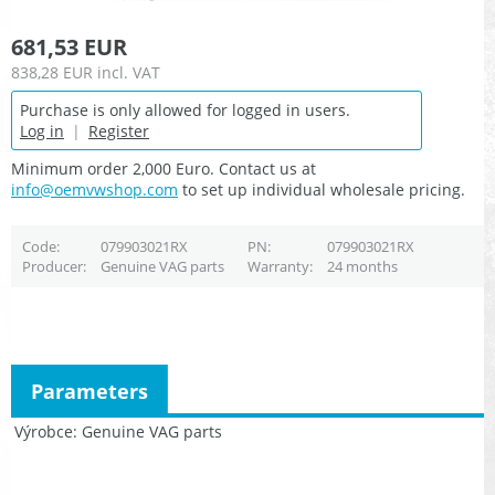
681,53 EUR
838,28 EUR
incl. VAT
Purchase is only allowed for logged in users.
Log in
|
Register
Minimum order 2,000 Euro. Contact us at
info@oemvwshop.com
to set up individual wholesale pricing.
Code
079903021RX
PN
079903021RX
Producer
Genuine VAG parts
Warranty
24 months
Parameters
Výrobce
Genuine VAG parts