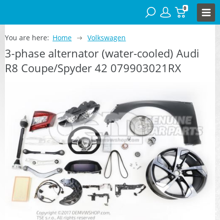
0
You are here:
Home
Volkswagen
3-phase alternator (water-cooled) Audi
R8 Coupe/Spyder 42 079903021RX