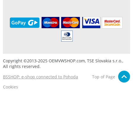
Copyright ©2013-2025 OEMVWSHOP.com, TSE Slovakia s.r.o.,
All rights reserved.
BSSHOP: e-shop connected to Pohoda
Top of Page
Cookies