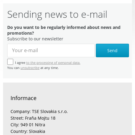
Sending news to e-mail
Do you want to be regularly informed about news and
promotions?
Subscribe to our newsletter
Send
I agree
to the processing of personal data.
You can
unsubscribe
at any time.
Informace
Company: TSE Slovakia s.r.o.
Street: Fraňa Mojtu 18
City: 949 01 Nitra
Country: Slovakia