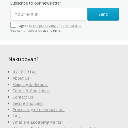
Subscribe to our newsletter
Send
I agree
to the processing of personal data.
You can
unsubscribe
at any time.
Nakupování
B2C PORTAL
About Us
Shipping & Returns
Terms & Conditions
Contact Us
Secure Shopping
Processing of personal data
FAQ
What are
Economy Parts
?