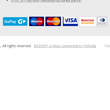
What are
Factory remanufactured parts
?
ll rights reserved.
BSSHOP: e-shop connected to Pohoda
Coo