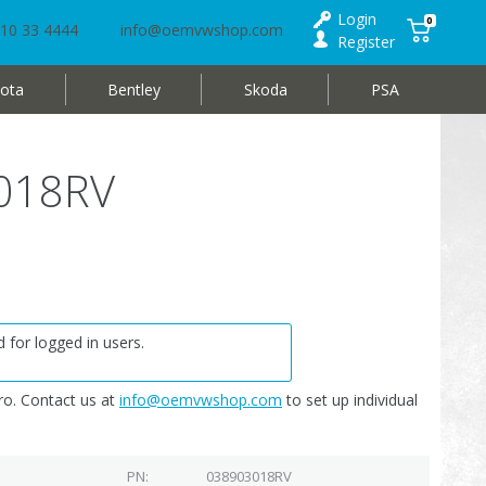
Login
0
10 33 4444
info@oemvwshop.com
Register
ota
Bentley
Skoda
PSA
3018RV
 for logged in users.
o. Contact us at
info@oemvwshop.com
to set up individual
PN
038903018RV