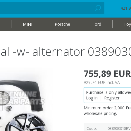
+421 9
W
MINI
Porsche
Ford
Toy
nal -w- alternator 03890
755,89 EUR
929,74 EUR
incl. VAT
Purchase is only allowed
Log in
|
Register
Minimum order 2,000 Eur
wholesale pricing.
Code
038903018RV