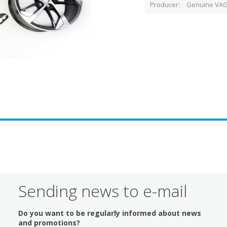
Producer
Genuine VAG
Sending news to e-mail
Do you want to be regularly informed about news
and promotions?