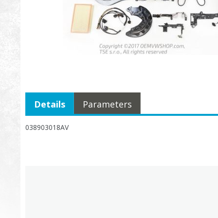
Details
Parameters
038903018AV