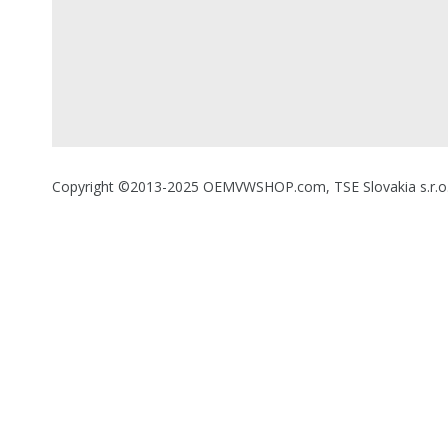
Copyright ©2013-2025 OEMVWSHOP.com, TSE Slovakia s.r.o., A