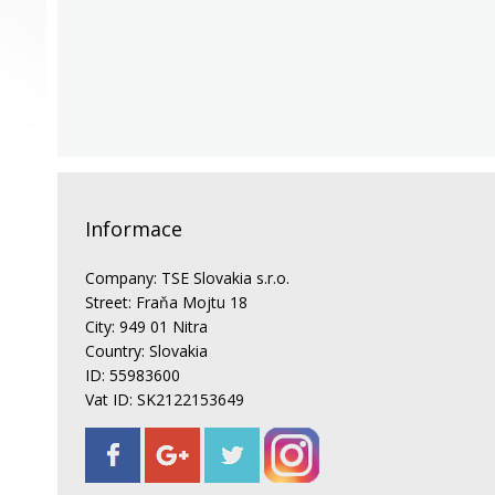
Informace
Company: TSE Slovakia s.r.o.
Street: Fraňa Mojtu 18
City: 949 01 Nitra
Country: Slovakia
ID: 55983600
Vat ID: SK2122153649