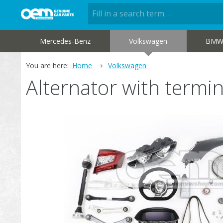
Mercedes-Benz
Volkswagen
BM
You are here:
Home
Volkswagen
Alternator with termi