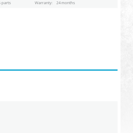
 parts
Warranty
24 months