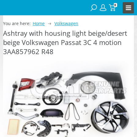
0
You are here:
Home
Volkswagen
Ashtray with housing light beige/desert
beige Volkswagen Passat 3C 4 motion
3AA857962 R48