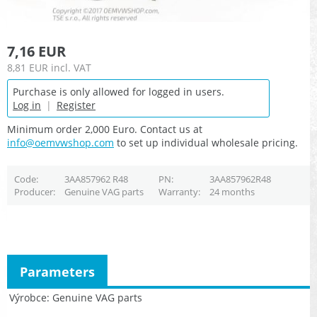
7,16 EUR
8,81 EUR
incl. VAT
Purchase is only allowed for logged in users.
Log in
|
Register
Minimum order 2,000 Euro. Contact us at
info@oemvwshop.com
to set up individual wholesale pricing.
Code
3AA857962 R48
PN
3AA857962R48
Producer
Genuine VAG parts
Warranty
24 months
Parameters
Výrobce
Genuine VAG parts