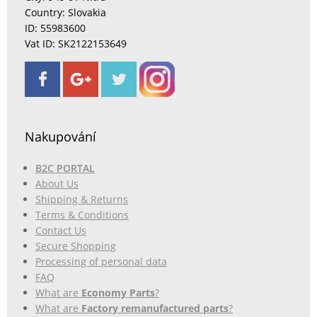
Country: Slovakia
ID: 55983600
Vat ID: SK2122153649
Nakupování
B2C PORTAL
About Us
Shipping & Returns
Terms & Conditions
Contact Us
Secure Shopping
Processing of personal data
FAQ
What are
Economy Parts
?
What are
Factory remanufactured parts
?