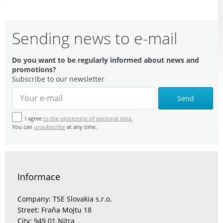
Sending news to e-mail
Do you want to be regularly informed about news and
promotions?
Subscribe to our newsletter
Send
I agree
to the processing of personal data.
You can
unsubscribe
at any time.
Informace
Company: TSE Slovakia s.r.o.
Street: Fraňa Mojtu 18
City: 949 01 Nitra