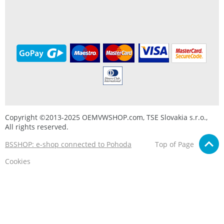
Copyright ©2013-2025 OEMVWSHOP.com, TSE Slovakia s.r.o.,
All rights reserved.
BSSHOP: e-shop connected to Pohoda
Top of Page
Cookies