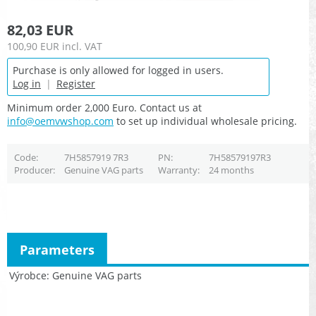
82,03 EUR
100,90 EUR
incl. VAT
Purchase is only allowed for logged in users.
Log in
|
Register
Minimum order 2,000 Euro. Contact us at
info@oemvwshop.com
to set up individual wholesale pricing.
Code
7H5857919 7R3
PN
7H58579197R3
Producer
Genuine VAG parts
Warranty
24 months
Parameters
Výrobce
Genuine VAG parts