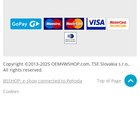
Copyright ©2013-2025 OEMVWSHOP.com, TSE Slovakia s.r.o.,
All rights reserved.
BSSHOP: e-shop connected to Pohoda
Top of Page
Cookies