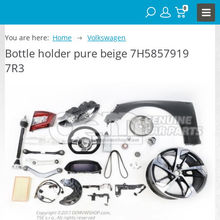
0
You are here:
Home
Volkswagen
Bottle holder pure beige 7H5857919
7R3