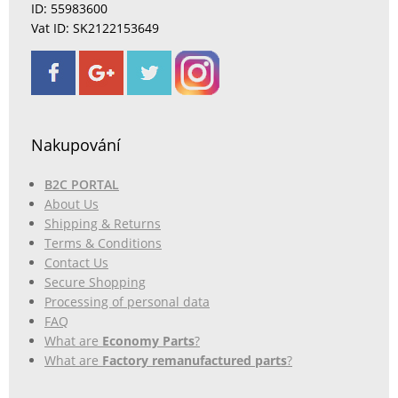
ID: 55983600
Vat ID: SK2122153649
Nakupování
B2C PORTAL
About Us
Shipping & Returns
Terms & Conditions
Contact Us
Secure Shopping
Processing of personal data
FAQ
What are
Economy Parts
?
What are
Factory remanufactured parts
?