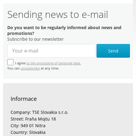
Sending news to e-mail
Do you want to be regularly informed about news and
promotions?
Subscribe to our newsletter
Send
I agree
to the processing of personal data.
You can
unsubscribe
at any time.
Informace
Company: TSE Slovakia s.r.o.
Street: Fraňa Mojtu 18
City: 949 01 Nitra
Country: Slovakia