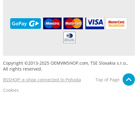
Copyright ©2013-2025 OEMVWSHOP.com, TSE Slovakia s.r.o.,
All rights reserved.
BSSHOP: e-shop connected to Pohoda
Top of Page
Cookies