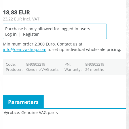
18,88 EUR
23,22 EUR
incl. VAT
Purchase is only allowed for logged in users.
Log in
|
Register
Minimum order 2,000 Euro. Contact us at
info@oemvwshop.com
to set up individual wholesale pricing.
Code
8N0803219
PN
8N0803219
Producer
Genuine VAG parts
Warranty
24 months
Parameters
Výrobce
Genuine VAG parts