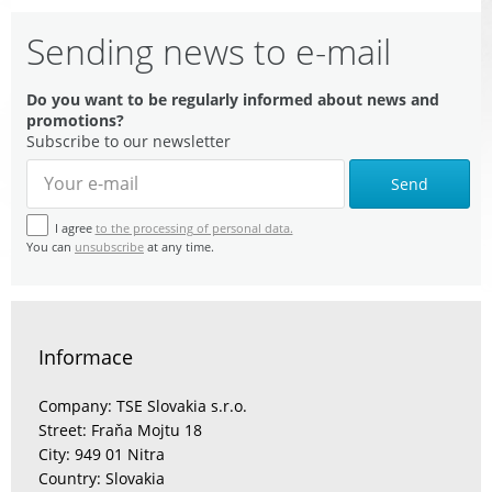
Sending news to e-mail
Do you want to be regularly informed about news and
promotions?
Subscribe to our newsletter
Send
I agree
to the processing of personal data.
You can
unsubscribe
at any time.
Informace
Company: TSE Slovakia s.r.o.
Street: Fraňa Mojtu 18
City: 949 01 Nitra
Country: Slovakia