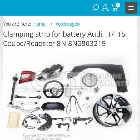
0
You are here:
Home
Volkswagen
Clamping strip for battery Audi TT/TTS
Coupe/Roadster 8N 8N0803219