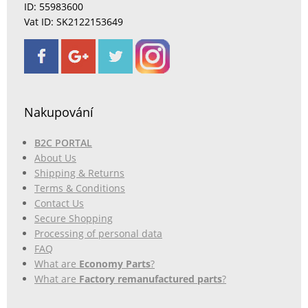
ID: 55983600
Vat ID: SK2122153649
Nakupování
B2C PORTAL
About Us
Shipping & Returns
Terms & Conditions
Contact Us
Secure Shopping
Processing of personal data
FAQ
What are
Economy Parts
?
What are
Factory remanufactured parts
?