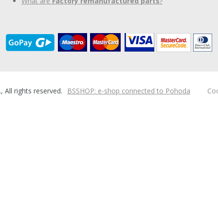
What are
Factory remanufactured parts
?
ll rights reserved.
BSSHOP: e-shop connected to Pohoda
Coo