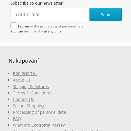
Subscribe to our newsletter
Send
I agree
to the processing of personal data.
You can
unsubscribe
at any time.
Nakupování
B2C PORTAL
About Us
Shipping & Returns
Terms & Conditions
Contact Us
Secure Shopping
Processing of personal data
FAQ
What are
Economy Parts
?