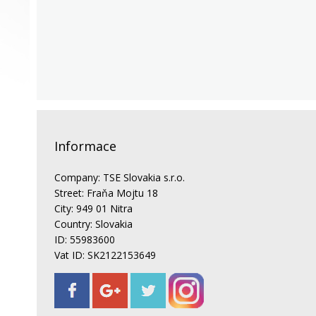
Informace
Company: TSE Slovakia s.r.o.
Street: Fraňa Mojtu 18
City: 949 01 Nitra
Country: Slovakia
ID: 55983600
Vat ID: SK2122153649