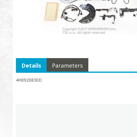
Details
Parameters
4H0920830D