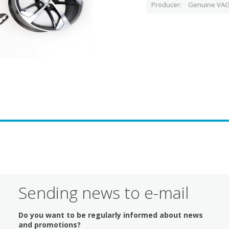
Producer
Genuine VAG
Sending news to e-mail
Do you want to be regularly informed about news
and promotions?