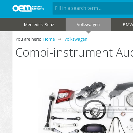
Mercedes-Benz
Volkswagen
BM
You are here:
Home
Volkswagen
Combi-instrument Au