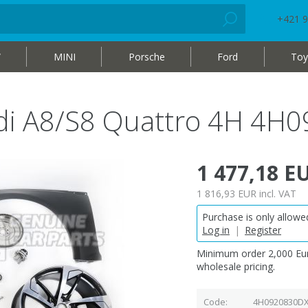
+421 9
W
MINI
Porsche
Ford
Toy
di A8/S8 Quattro 4H 4H
1 477,18 E
1 816,93 EUR
incl. VAT
Purchase is only allowed
Log in
|
Register
Minimum order 2,000 Eur
wholesale pricing.
Code
4H0920830D