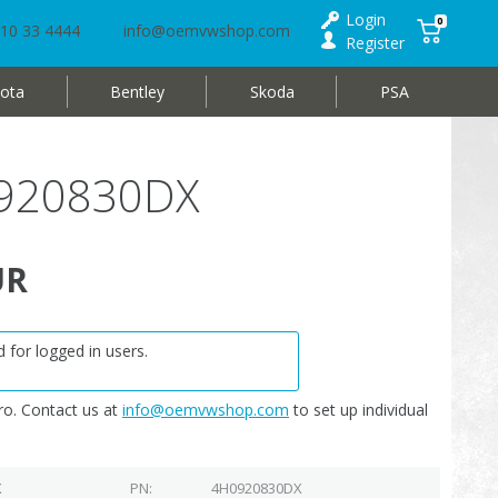
Login
0
10 33 4444
info@oemvwshop.com
Register
ota
Bentley
Skoda
PSA
0920830DX
UR
 for logged in users.
o. Contact us at
info@oemvwshop.com
to set up individual
X
PN
4H0920830DX