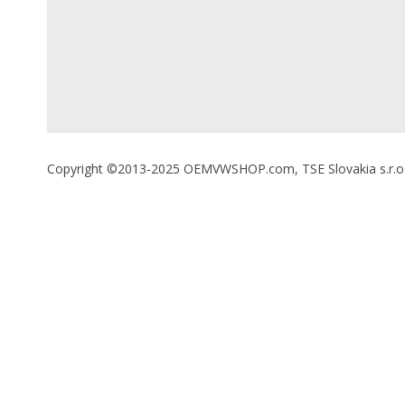
Copyright ©2013-2025 OEMVWSHOP.com, TSE Slovakia s.r.o., A