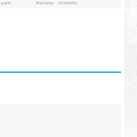
 parts
Warranty
24 months