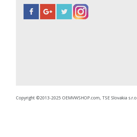
Copyright ©2013-2025 OEMVWSHOP.com, TSE Slovakia s.r.o., A