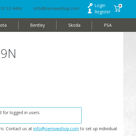
Login
0
10 33 4444
info@oemvwshop.com
Register
ota
Bentley
Skoda
PSA
 9N
 for logged in users.
o. Contact us at
info@oemvwshop.com
to set up individual