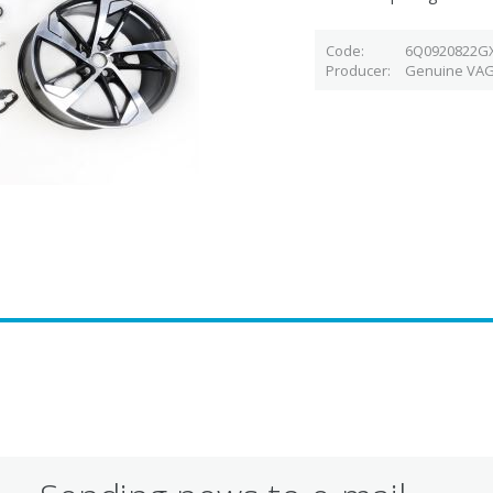
Code
6Q0920822G
Producer
Genuine VAG