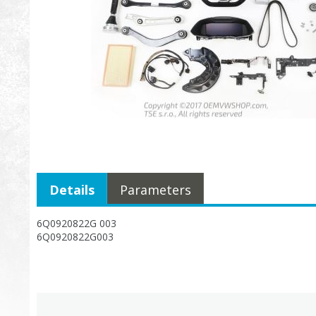
Details
Parameters
6Q0920822G 003
6Q0920822G003