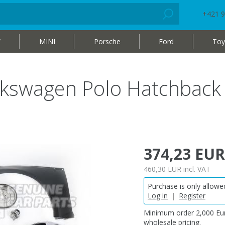
+421 9
W
MINI
Porsche
Ford
Toy
lkswagen Polo Hatchback
374,23 EUR
460,30 EUR
incl. VAT
Purchase is only allowed
Log in
|
Register
Minimum order 2,000 Eur
wholesale pricing.