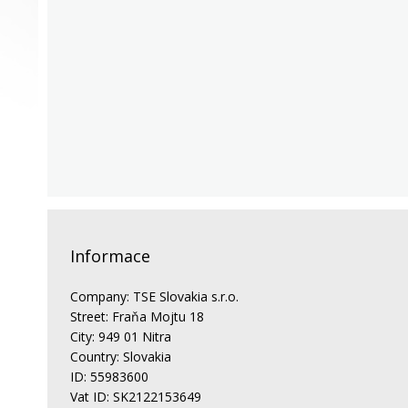
Informace
Company: TSE Slovakia s.r.o.
Street: Fraňa Mojtu 18
City: 949 01 Nitra
Country: Slovakia
ID: 55983600
Vat ID: SK2122153649