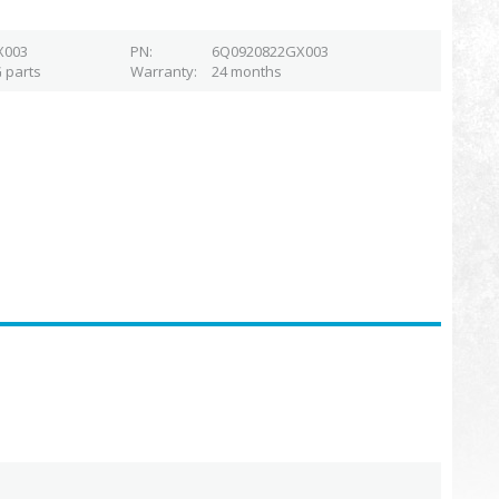
X003
PN
6Q0920822GX003
 parts
Warranty
24 months