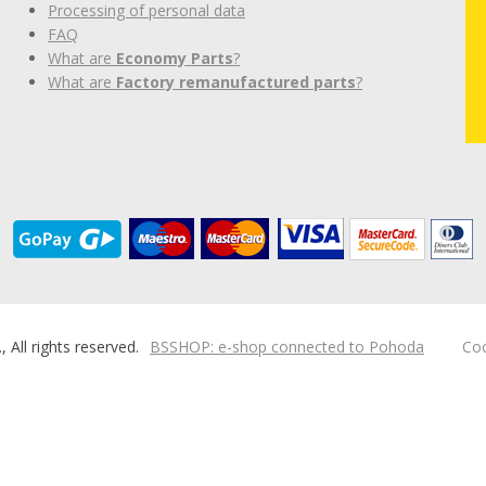
Processing of personal data
FAQ
What are
Economy Parts
?
What are
Factory remanufactured parts
?
ll rights reserved.
BSSHOP: e-shop connected to Pohoda
Coo