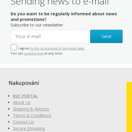
Sending news to e-mail
Do you want to be regularly informed about news
and promotions?
Subscribe to our newsletter
Send
I agree
to the processing of personal data.
You can
unsubscribe
at any time.
Nakupování
B2C PORTAL
About Us
Shipping & Returns
Terms & Conditions
Contact Us
Secure Shopping