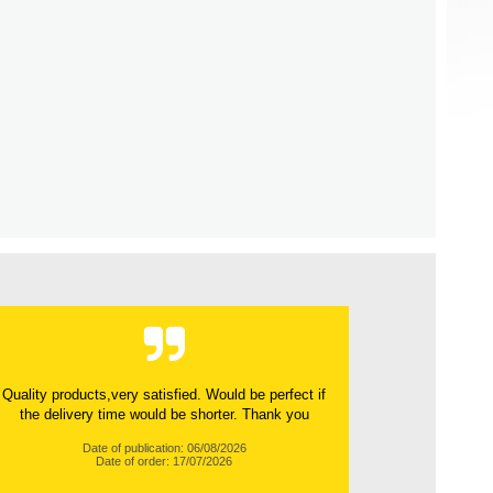
Quality products,very satisfied. Would be perfect if
the delivery time would be shorter. Thank you
Date of publication: 06/08/2026
Date of order: 17/07/2026