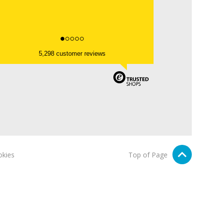
5,298 customer reviews
kies
Top of Page