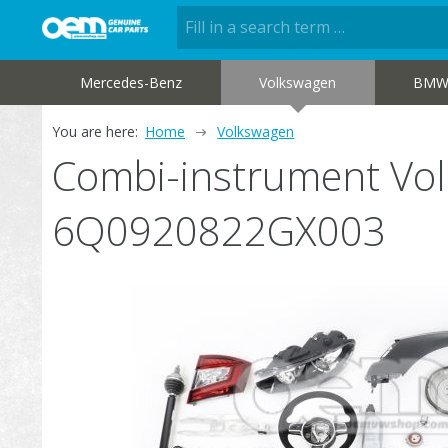
Mercedes-Benz
Volkswagen
BM
You are here:
Home
Volkswagen
Combi-instrument Vo
6Q0920822GX003