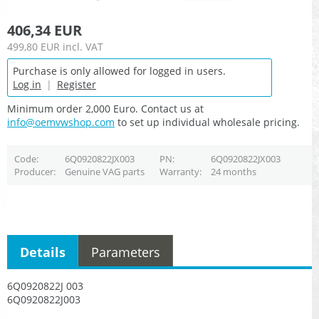
406,34 EUR
499,80 EUR
incl. VAT
Purchase is only allowed for logged in users.
Log in
|
Register
Minimum order 2,000 Euro. Contact us at
info@oemvwshop.com
to set up individual wholesale pricing.
Code
6Q0920822JX003
PN
6Q0920822JX003
Producer
Genuine VAG parts
Warranty
24 months
Details
Parameters
6Q0920822J 003
6Q0920822J003