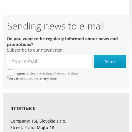
Sending news to e-mail
Do you want to be regularly informed about news and
promotions?
Subscribe to our newsletter
Send
I agree
to the processing of personal data.
You can
unsubscribe
at any time.
Informace
Company: TSE Slovakia s.r.o.
Street: Fraňa Mojtu 18