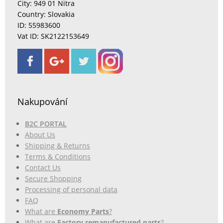
City: 949 01 Nitra
Country: Slovakia
ID: 55983600
Vat ID: SK2122153649
Nakupování
B2C PORTAL
About Us
Shipping & Returns
Terms & Conditions
Contact Us
Secure Shopping
Processing of personal data
FAQ
What are
Economy Parts
?
What are
Factory remanufactured parts
?