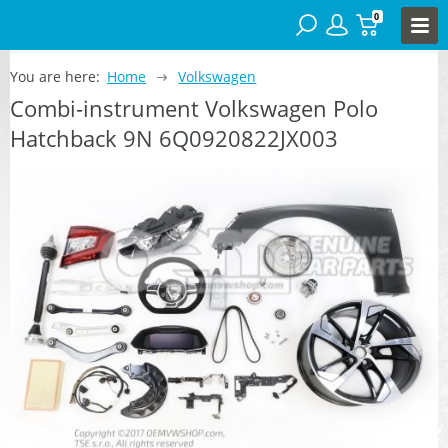
0
You are here:
Home
Volkswagen
Combi-instrument Volkswagen Polo
Hatchback 9N 6Q0920822JX003