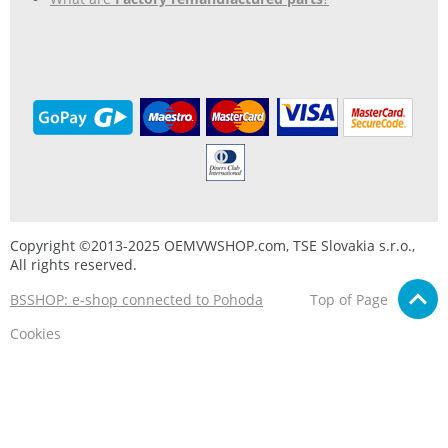
Copyright ©2013-2025 OEMVWSHOP.com, TSE Slovakia s.r.o.,
All rights reserved.
BSSHOP: e-shop connected to Pohoda
Top of Page
Cookies