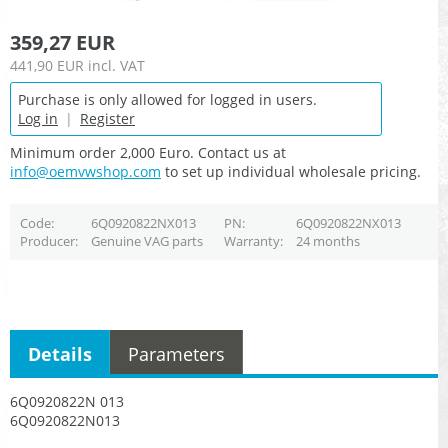
359,27 EUR
441,90 EUR
incl. VAT
Purchase is only allowed for logged in users.
Log in
|
Register
Minimum order 2,000 Euro. Contact us at
info@oemvwshop.com
to set up individual wholesale pricing.
Code
6Q0920822NX013
PN
6Q0920822NX013
Producer
Genuine VAG parts
Warranty
24 months
Details
Parameters
6Q0920822N 013
6Q0920822N013