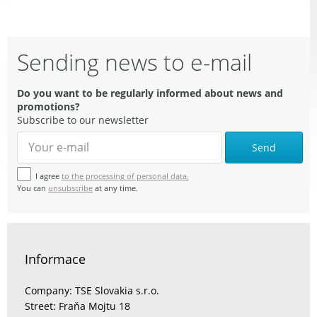
Sending news to e-mail
Do you want to be regularly informed about news and
promotions?
Subscribe to our newsletter
Send
I agree
to the processing of personal data.
You can
unsubscribe
at any time.
Informace
Company: TSE Slovakia s.r.o.
Street: Fraňa Mojtu 18