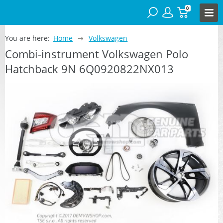
0
You are here:
Home
Volkswagen
Combi-instrument Volkswagen Polo
Hatchback 9N 6Q0920822NX013