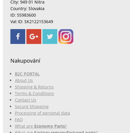
City: 949 01 Nitra
Country: Slovakia
ID: 55983600
Vat ID: SK2122153649
Nakupování
B2C PORTAL
About Us
Shipping & Returns
Terms & Conditions
Contact Us
Secure Shopping
Processing of personal data
FAQ
What are
Economy Parts
?
What are
Factory remanufactured parts
?