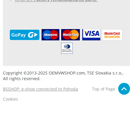
Copyright ©2013-2025 OEMVWSHOP.com, TSE Slovakia s.r.o.,
All rights reserved.
BSSHOP: e-shop connected to Pohoda
Top of Page
Cookies