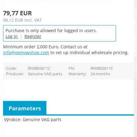
79,77 EUR
98,12 EUR
incl. VAT
Purchase is only allowed for logged in users.
Log in
|
Register
Minimum order 2,000 Euro. Contact us at
info@oemvwshop.com
to set up individual wholesale pricing.
Code
8N0803611C
PN
8N0803611C
Producer
Genuine VAG parts
Warranty
24 months
Parameters
Výrobce
Genuine VAG parts