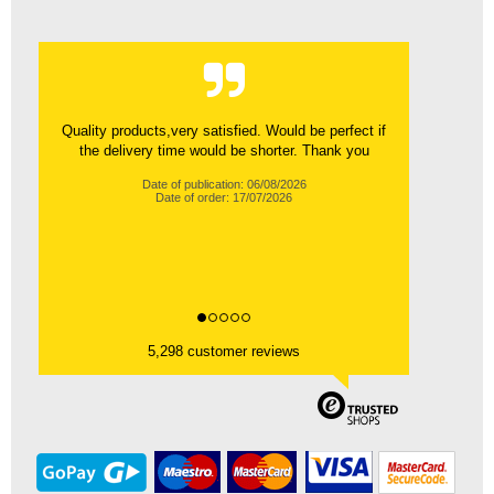
Quality products,very satisfied. Would be perfect if
the delivery time would be shorter. Thank you
Date of publication: 06/08/2026
Date of order: 17/07/2026
5,298 customer reviews