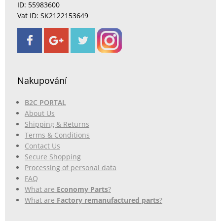
ID: 55983600
Vat ID: SK2122153649
Nakupování
B2C PORTAL
About Us
Shipping & Returns
Terms & Conditions
Contact Us
Secure Shopping
Processing of personal data
FAQ
What are
Economy Parts
?
What are
Factory remanufactured parts
?