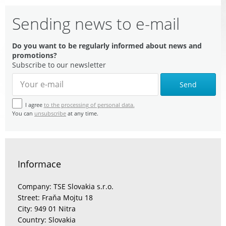
Sending news to e-mail
Do you want to be regularly informed about news and
promotions?
Subscribe to our newsletter
Send
I agree
to the processing of personal data.
You can
unsubscribe
at any time.
Informace
Company: TSE Slovakia s.r.o.
Street: Fraňa Mojtu 18
City: 949 01 Nitra
Country: Slovakia