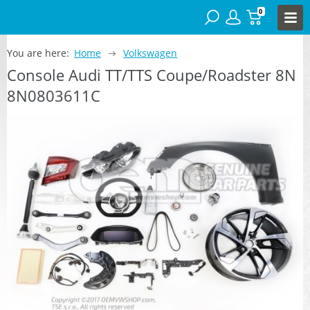
0
You are here:
Home
Volkswagen
Console Audi TT/TTS Coupe/Roadster 8N
8N0803611C