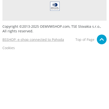
Copyright ©2013-2025 OEMVWSHOP.com, TSE Slovakia s.r.o.,
All rights reserved.
BSSHOP: e-shop connected to Pohoda
Top of Page
Cookies