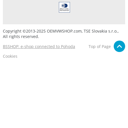
Copyright ©2013-2025 OEMVWSHOP.com, TSE Slovakia s.r.o.,
All rights reserved.
BSSHOP: e-shop connected to Pohoda
Top of Page
Cookies