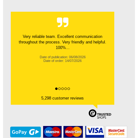
Very reliable team. Excellent communication
throughout the process. Very friendly and helpful.
100%...
Date of publication: 06/08/2026
Date of order: 14/07/2026
5,298 customer reviews