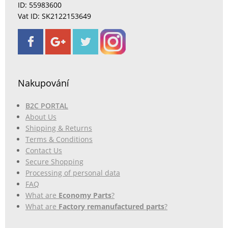
ID: 55983600
Vat ID: SK2122153649
Nakupování
B2C PORTAL
About Us
Shipping & Returns
Terms & Conditions
Contact Us
Secure Shopping
Processing of personal data
FAQ
What are
Economy Parts
?
What are
Factory remanufactured parts
?