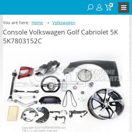
0
You are here:
Home
Volkswagen
Console Volkswagen Golf Cabriolet 5K
5K7803152C