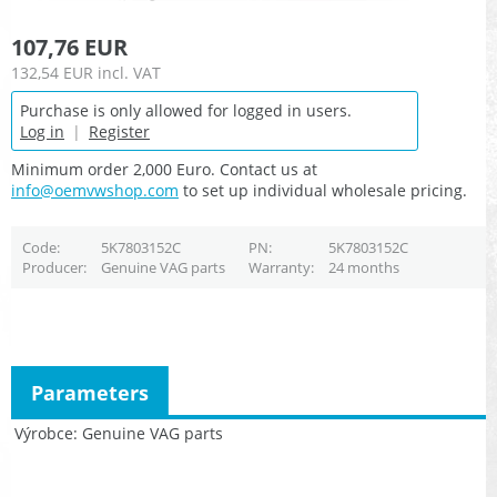
107,76 EUR
132,54 EUR
incl. VAT
Purchase is only allowed for logged in users.
Log in
|
Register
Minimum order 2,000 Euro. Contact us at
info@oemvwshop.com
to set up individual wholesale pricing.
Code
5K7803152C
PN
5K7803152C
Producer
Genuine VAG parts
Warranty
24 months
Parameters
Výrobce
Genuine VAG parts