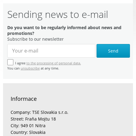
Sending news to e-mail
Do you want to be regularly informed about news and
promotions?
Subscribe to our newsletter
Send
I agree
to the processing of personal data.
You can
unsubscribe
at any time.
Informace
Company: TSE Slovakia s.r.o.
Street: Fraňa Mojtu 18
City: 949 01 Nitra
Country: Slovakia