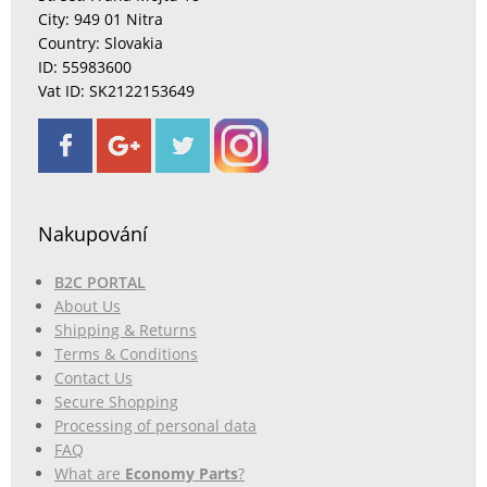
City: 949 01 Nitra
Country: Slovakia
ID: 55983600
Vat ID: SK2122153649
Nakupování
B2C PORTAL
About Us
Shipping & Returns
Terms & Conditions
Contact Us
Secure Shopping
Processing of personal data
FAQ
What are
Economy Parts
?