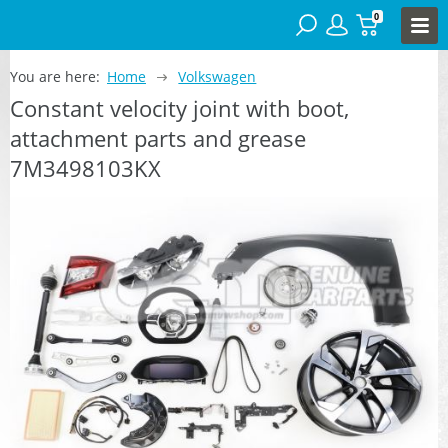
0
You are here:
Home
Volkswagen
Constant velocity joint with boot,
attachment parts and grease
7M3498103KX