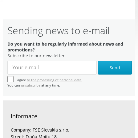
Sending news to e-mail
Do you want to be regularly informed about news and
promotions?
Subscribe to our newsletter
Send
I agree
to the processing of personal data.
You can
unsubscribe
at any time.
Informace
Company: TSE Slovakia s.r.o.
Street: Fraňa Mojtu 18