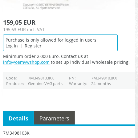
159,05 EUR
195,63 EUR
incl. VAT
Purchase is only allowed for logged in users.
Log in
|
Register
Minimum order 2,000 Euro. Contact us at
info@oemvwshop.com
to set up individual wholesale pricing.
Code
7M3498103KX
PN
7M3498103KX
Producer
Genuine VAG parts
Warranty
24 months
Details
Parameters
7M3498103K