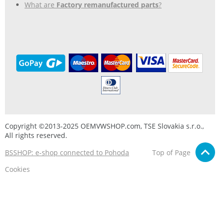
What are
Factory remanufactured parts
?
Copyright ©2013-2025 OEMVWSHOP.com, TSE Slovakia s.r.o.,
All rights reserved.
BSSHOP: e-shop connected to Pohoda
Top of Page
Cookies