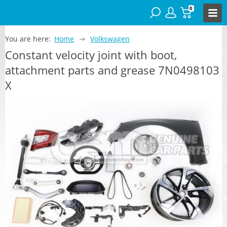
0
You are here:
Home
Volkswagen
Constant velocity joint with boot,
attachment parts and grease 7N0498103
X