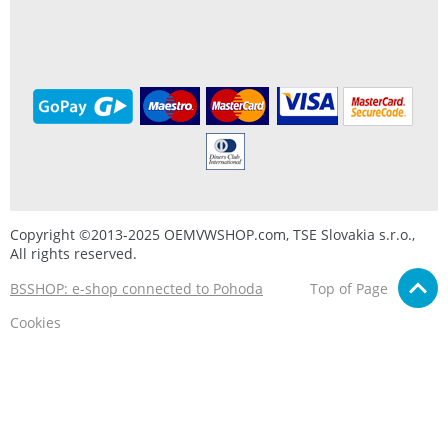
Copyright ©2013-2025 OEMVWSHOP.com, TSE Slovakia s.r.o.,
All rights reserved.
BSSHOP: e-shop connected to Pohoda
Top of Page
Cookies