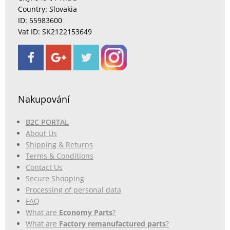
Country: Slovakia
ID: 55983600
Vat ID: SK2122153649
Nakupování
B2C PORTAL
About Us
Shipping & Returns
Terms & Conditions
Contact Us
Secure Shopping
Processing of personal data
FAQ
What are
Economy Parts
?
What are
Factory remanufactured parts
?