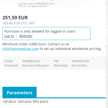
251,59 EUR
309,46 EUR
incl. VAT
Purchase is only allowed for logged in users.
Log in
|
Register
Minimum order 2,000 Euro. Contact us at
info@oemvwshop.com
to set up individual wholesale pricing.
Code
7N0498103 X
PN
7N0498103X
Producer
Genuine VAG parts
Warranty
24 months
Parameters
Výrobce
Genuine VAG parts