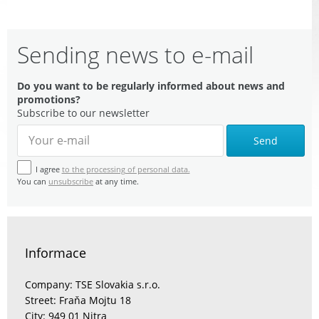
Sending news to e-mail
Do you want to be regularly informed about news and
promotions?
Subscribe to our newsletter
Send
I agree
to the processing of personal data.
You can
unsubscribe
at any time.
Informace
Company: TSE Slovakia s.r.o.
Street: Fraňa Mojtu 18
City: 949 01 Nitra