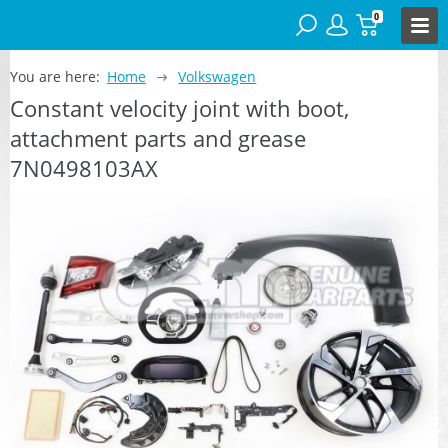
0
You are here:
Home
Volkswagen
Constant velocity joint with boot,
attachment parts and grease
7N0498103AX