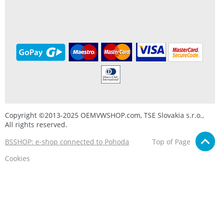
Copyright ©2013-2025 OEMVWSHOP.com, TSE Slovakia s.r.o.,
All rights reserved.
BSSHOP: e-shop connected to Pohoda
Top of Page
Cookies