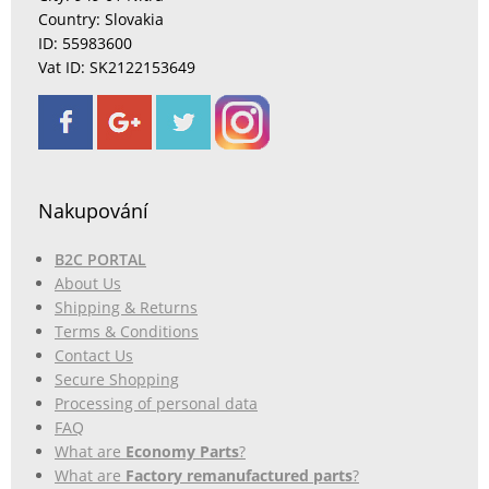
Country: Slovakia
ID: 55983600
Vat ID: SK2122153649
Nakupování
B2C PORTAL
About Us
Shipping & Returns
Terms & Conditions
Contact Us
Secure Shopping
Processing of personal data
FAQ
What are
Economy Parts
?
What are
Factory remanufactured parts
?