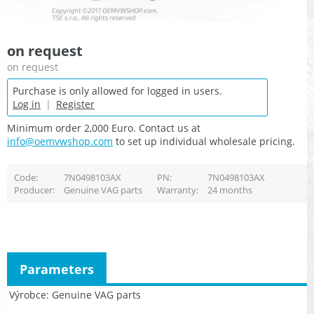
on request
on request
Purchase is only allowed for logged in users.
Log in
|
Register
Minimum order 2,000 Euro. Contact us at
info@oemvwshop.com
to set up individual wholesale pricing.
Code
7N0498103AX
PN
7N0498103AX
Producer
Genuine VAG parts
Warranty
24 months
Parameters
Výrobce
Genuine VAG parts