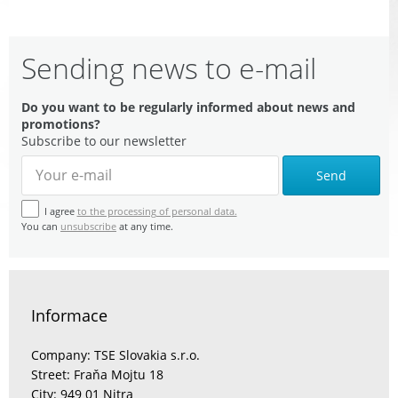
Sending news to e-mail
Do you want to be regularly informed about news and
promotions?
Subscribe to our newsletter
Send
I agree
to the processing of personal data.
You can
unsubscribe
at any time.
Informace
Company: TSE Slovakia s.r.o.
Street: Fraňa Mojtu 18
City: 949 01 Nitra