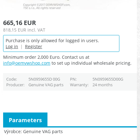
665,16 EUR
818,15 EUR
incl. VAT
Purchase is only allowed for logged in users.
Log in
|
Register
Minimum order 2,000 Euro. Contact us at
info@oemvwshop.com
to set up individual wholesale pricing.
Code
5N0959655D 00G
PN
5N0959655D00G
Producer
Genuine VAG parts
Warranty
24 months
Parameters
Výrobce
Genuine VAG parts