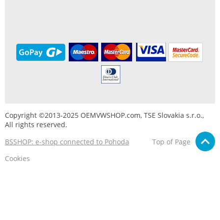
Copyright ©2013-2025 OEMVWSHOP.com, TSE Slovakia s.r.o.,
All rights reserved.
BSSHOP: e-shop connected to Pohoda
Top of Page
Cookies