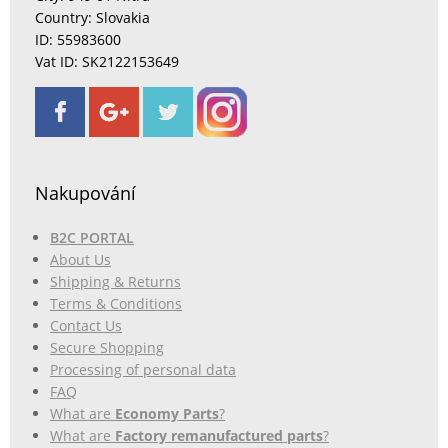
Country: Slovakia
ID: 55983600
Vat ID: SK2122153649
Nakupování
B2C PORTAL
About Us
Shipping & Returns
Terms & Conditions
Contact Us
Secure Shopping
Processing of personal data
FAQ
What are
Economy Parts
?
What are
Factory remanufactured parts
?