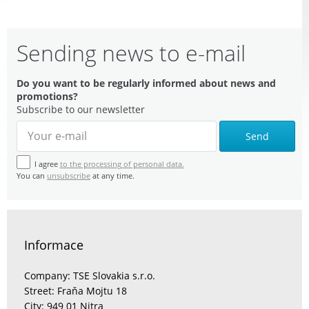
Sending news to e-mail
Do you want to be regularly informed about news and
promotions?
Subscribe to our newsletter
Send
I agree
to the processing of personal data.
You can
unsubscribe
at any time.
Informace
Company: TSE Slovakia s.r.o.
Street: Fraňa Mojtu 18
City: 949 01 Nitra