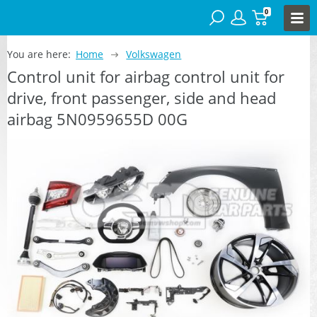
0
You are here:
Home
Volkswagen
Control unit for airbag control unit for
drive, front passenger, side and head
airbag 5N0959655D 00G