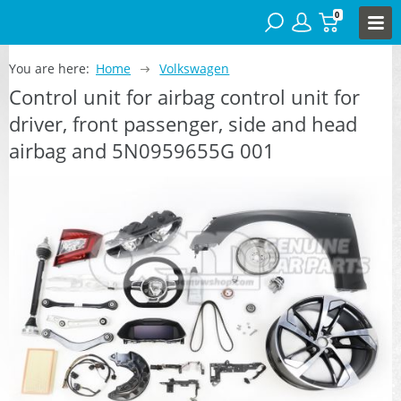
0
You are here:
Home
Volkswagen
Control unit for airbag control unit for
driver, front passenger, side and head
airbag and 5N0959655G 001