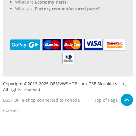
What are
Economy Parts
?
What are
Factory remanufactured parts
?
Copyright ©2013-2025 OEMVWSHOP.com, TSE Slovakia s.r.o.,
All rights reserved.
BSSHOP: e-shop connected to Pohoda
Top of Page
Cookies