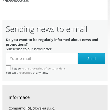
5N0959655E004
Sending news to e-mail
Do you want to be regularly informed about news and
promotions?
Subscribe to our newsletter
Send
I agree
to the processing of personal data.
You can
unsubscribe
at any time.
Informace
Company: TSE Slovakia s.r.o.