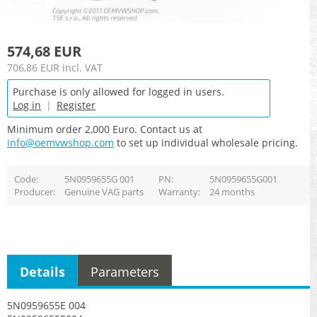
574,68 EUR
706,86 EUR
incl. VAT
Purchase is only allowed for logged in users.
Log in
|
Register
Minimum order 2,000 Euro. Contact us at
info@oemvwshop.com
to set up individual wholesale pricing.
Code
5N0959655G 001
PN
5N0959655G001
Producer
Genuine VAG parts
Warranty
24 months
Details
Parameters
5N0959655E 004