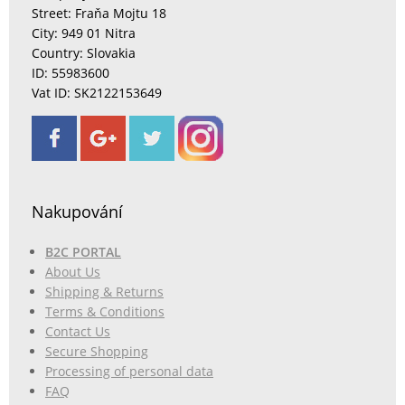
Street: Fraňa Mojtu 18
City: 949 01 Nitra
Country: Slovakia
ID: 55983600
Vat ID: SK2122153649
Nakupování
B2C PORTAL
About Us
Shipping & Returns
Terms & Conditions
Contact Us
Secure Shopping
Processing of personal data
FAQ