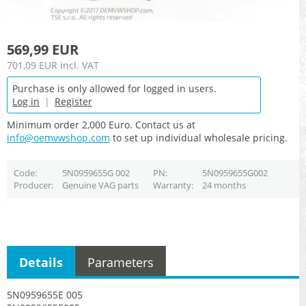
569,99 EUR
701,09 EUR
incl. VAT
Purchase is only allowed for logged in users.
Log in
|
Register
Minimum order 2,000 Euro. Contact us at
info@oemvwshop.com
to set up individual wholesale pricing.
Code
5N0959655G 002
PN
5N0959655G002
Producer
Genuine VAG parts
Warranty
24 months
Details
Parameters
5N0959655E 005