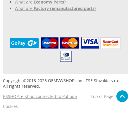
What are
Economy Parts
?
What are
Factory remanufactured parts
?
Copyright ©2013-2025 OEMVWSHOP.com, TSE Slovakia s.r.o.,
All rights reserved.
BSSHOP: e-shop connected to Pohoda
Top of Page
Cookies