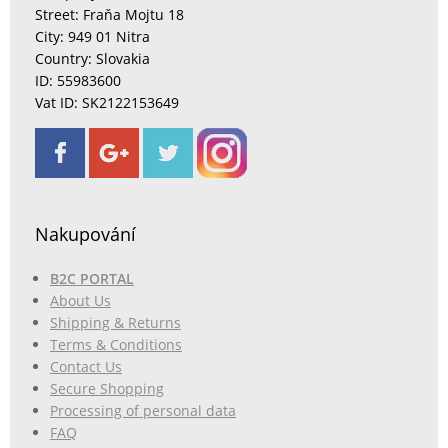
Street: Fraňa Mojtu 18
City: 949 01 Nitra
Country: Slovakia
ID: 55983600
Vat ID: SK2122153649
Nakupování
B2C PORTAL
About Us
Shipping & Returns
Terms & Conditions
Contact Us
Secure Shopping
Processing of personal data
FAQ