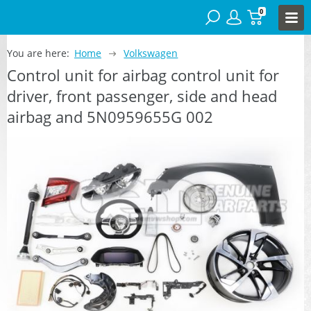
0
You are here:
Home
Volkswagen
Control unit for airbag control unit for
driver, front passenger, side and head
airbag and 5N0959655G 002