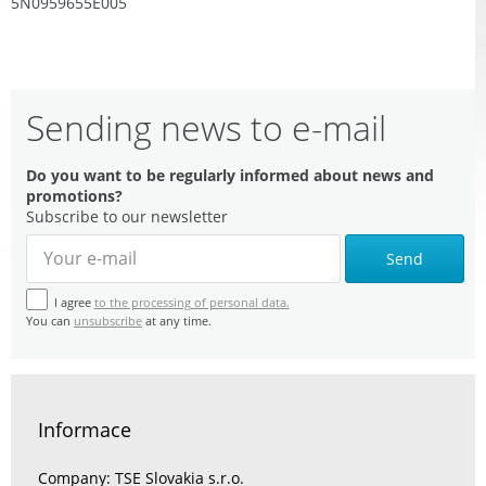
5N0959655E005
Sending news to e-mail
Do you want to be regularly informed about news and
promotions?
Subscribe to our newsletter
Send
I agree
to the processing of personal data.
You can
unsubscribe
at any time.
Informace
Company: TSE Slovakia s.r.o.