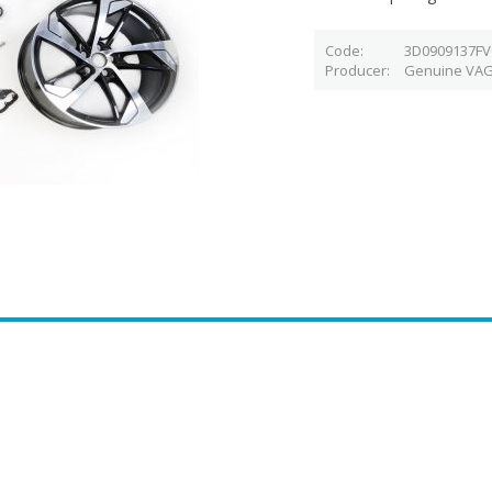
Code
3D0909137F
Producer
Genuine VAG