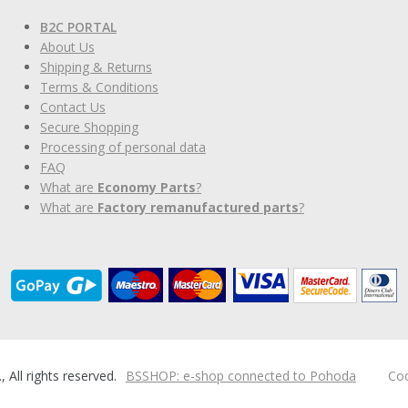
B2C PORTAL
About Us
Shipping & Returns
Terms & Conditions
Contact Us
Secure Shopping
Processing of personal data
FAQ
What are
Economy Parts
?
What are
Factory remanufactured parts
?
ll rights reserved.
BSSHOP: e-shop connected to Pohoda
Coo