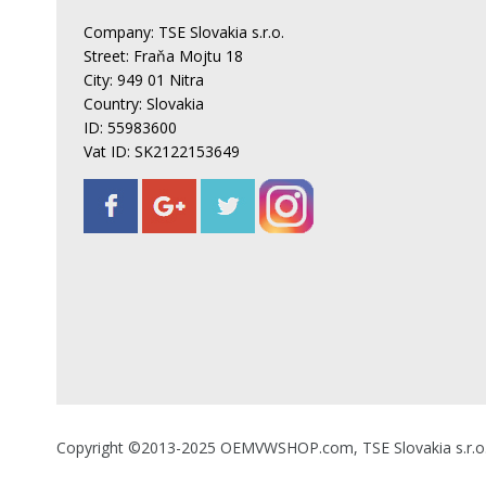
Company: TSE Slovakia s.r.o.
Street: Fraňa Mojtu 18
City: 949 01 Nitra
Country: Slovakia
ID: 55983600
Vat ID: SK2122153649
Copyright ©2013-2025 OEMVWSHOP.com, TSE Slovakia s.r.o., A