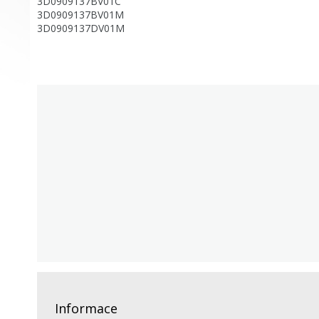
3D0909137BV01C
3D0909137BV01M
3D0909137DV01M
Informace