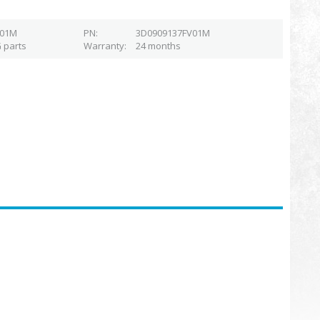
V01M
PN
3D0909137FV01M
 parts
Warranty
24 months