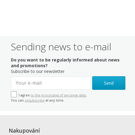
Sending news to e-mail
Do you want to be regularly informed about news
and promotions?
Subscribe to our newsletter
Send
I agree
to the processing of personal data.
You can
unsubscribe
at any time.
Nakupování