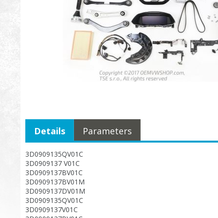
Details
Parameters
3D0909135QV01C
3D0909137 V01C
3D0909137BV01C
3D0909137BV01M
3D0909137DV01M
3D0909135QV01C
3D0909137V01C