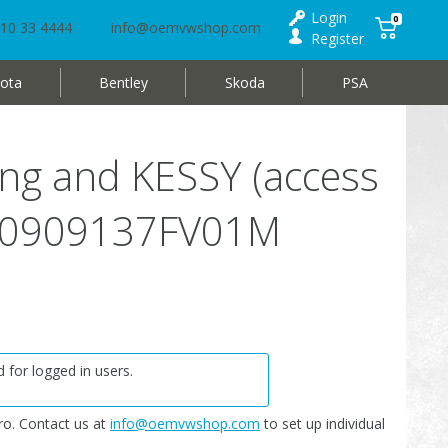
Login
0
10 33 4444
info@oemvwshop.com
Register
ota
Bentley
Skoda
PSA
king and KESSY (access
 3D0909137FV01M
 for logged in users.
o. Contact us at
info@oemvwshop.com
to set up individual