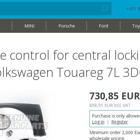
+421 9
W
MINI
Porsche
Ford
Toy
e control for central loc
 Volkswagen Touareg 7L
730,85 EUR
898,95 EUR
incl. VAT
Purchase is only allowed
Log in
|
Register
Minimum order 2,000 Eur
wholesale pricing.