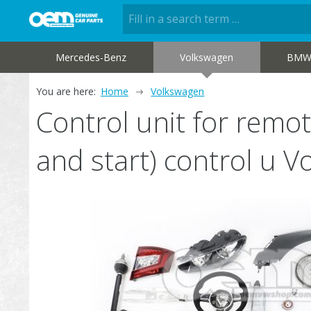
Mercedes-Benz
Volkswagen
BM
You are here:
Home
Volkswagen
Control unit for remot
and start) control u