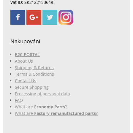
Vat ID: SK2122153649
Nakupování
B2C PORTAL
About Us
Shipping & Returns
Terms & Conditions
Contact Us
Secure Shopping
Processing of personal data
FAQ
What are
Economy Parts
?
What are
Factory remanufactured parts
?