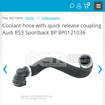
0
You are here:
Home
Volkswagen
Coolant hose with quick release coupling
Audi RS3 Sportback 8P 8P0121036