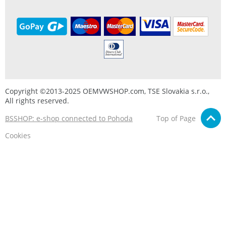
Copyright ©2013-2025 OEMVWSHOP.com, TSE Slovakia s.r.o.,
All rights reserved.
BSSHOP: e-shop connected to Pohoda
Top of Page
Cookies