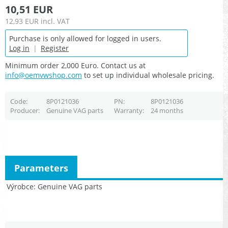
10,51 EUR
12,93 EUR
incl. VAT
Purchase is only allowed for logged in users.
Log in
|
Register
Minimum order 2,000 Euro. Contact us at
info@oemvwshop.com
to set up individual wholesale pricing.
Code
8P0121036
PN
8P0121036
Producer
Genuine VAG parts
Warranty
24 months
Parameters
Výrobce
Genuine VAG parts