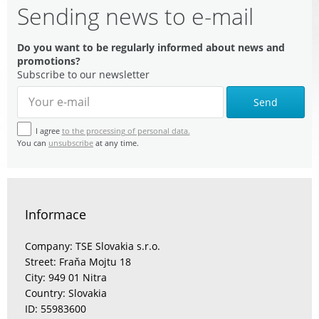
Sending news to e-mail
Do you want to be regularly informed about news and
promotions?
Subscribe to our newsletter
Send
I agree
to the processing of personal data.
You can
unsubscribe
at any time.
Informace
Company: TSE Slovakia s.r.o.
Street: Fraňa Mojtu 18
City: 949 01 Nitra
Country: Slovakia
ID: 55983600