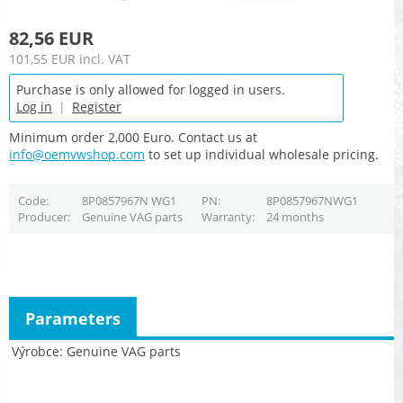
82,56 EUR
101,55 EUR
incl. VAT
Purchase is only allowed for logged in users.
Log in
|
Register
Minimum order 2,000 Euro. Contact us at
info@oemvwshop.com
to set up individual wholesale pricing.
Code
8P0857967N WG1
PN
8P0857967NWG1
Producer
Genuine VAG parts
Warranty
24 months
Parameters
Výrobce
Genuine VAG parts