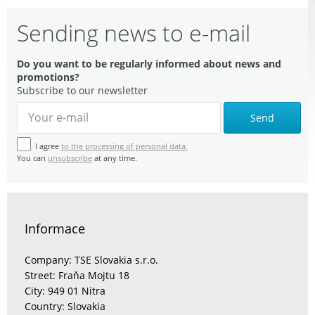
Sending news to e-mail
Do you want to be regularly informed about news and
promotions?
Subscribe to our newsletter
Send
I agree
to the processing of personal data.
You can
unsubscribe
at any time.
Informace
Company: TSE Slovakia s.r.o.
Street: Fraňa Mojtu 18
City: 949 01 Nitra
Country: Slovakia