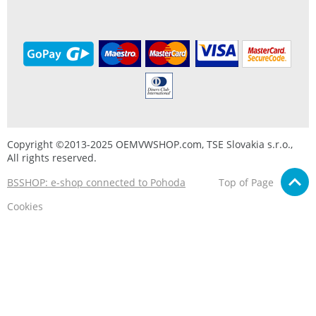
Copyright ©2013-2025 OEMVWSHOP.com, TSE Slovakia s.r.o.,
All rights reserved.
BSSHOP: e-shop connected to Pohoda
Top of Page
Cookies