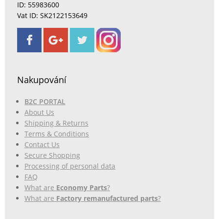
ID: 55983600
Vat ID: SK2122153649
Nakupování
B2C PORTAL
About Us
Shipping & Returns
Terms & Conditions
Contact Us
Secure Shopping
Processing of personal data
FAQ
What are
Economy Parts
?
What are
Factory remanufactured parts
?