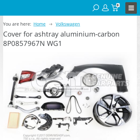
0
You are here:
Home
Volkswagen
Cover for ashtray aluminium-carbon
8P0857967N WG1