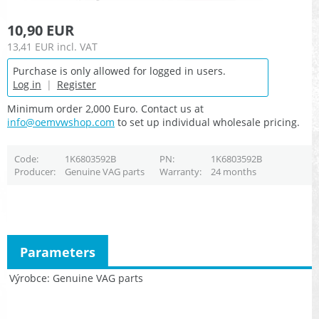
10,90 EUR
13,41 EUR
incl. VAT
Purchase is only allowed for logged in users.
Log in
|
Register
Minimum order 2,000 Euro. Contact us at
info@oemvwshop.com
to set up individual wholesale pricing.
Code
1K6803592B
PN
1K6803592B
Producer
Genuine VAG parts
Warranty
24 months
Parameters
Výrobce
Genuine VAG parts