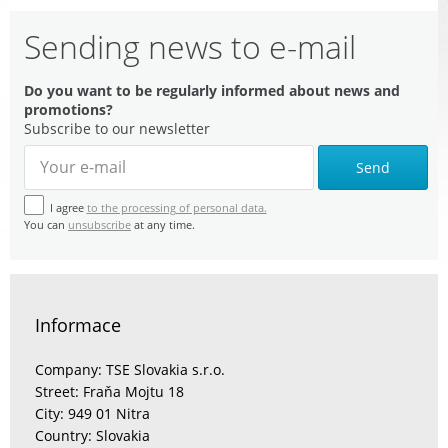
Sending news to e-mail
Do you want to be regularly informed about news and
promotions?
Subscribe to our newsletter
Send
I agree
to the processing of personal data.
You can
unsubscribe
at any time.
Informace
Company: TSE Slovakia s.r.o.
Street: Fraňa Mojtu 18
City: 949 01 Nitra
Country: Slovakia