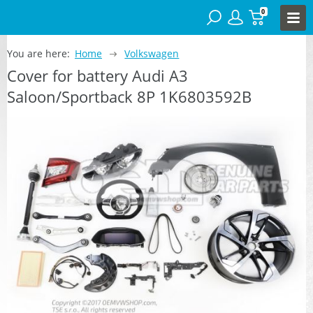
0
You are here:
Home
Volkswagen
Cover for battery Audi A3
Saloon/Sportback 8P 1K6803592B