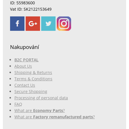
ID: 55983600
Vat ID: SK2122153649
Nakupování
B2C PORTAL
About Us
Shipping & Returns
Terms & Conditions
Contact Us
Secure Shopping
Processing of personal data
FAQ
What are
Economy Parts
?
What are
Factory remanufactured parts
?