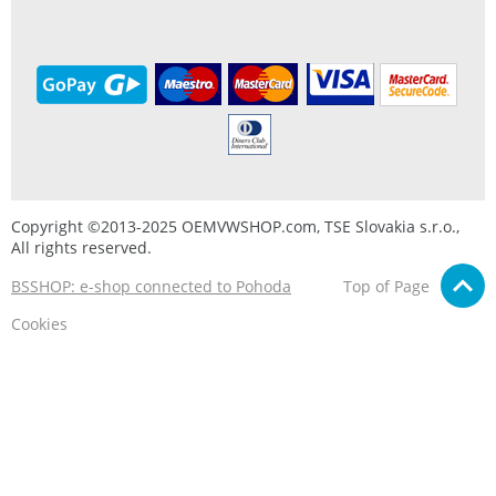
Copyright ©2013-2025 OEMVWSHOP.com, TSE Slovakia s.r.o.,
All rights reserved.
BSSHOP: e-shop connected to Pohoda
Top of Page
Cookies