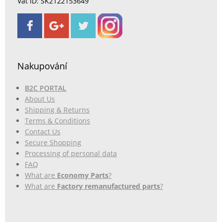
Vat ID: SK2122153649
Nakupování
B2C PORTAL
About Us
Shipping & Returns
Terms & Conditions
Contact Us
Secure Shopping
Processing of personal data
FAQ
What are
Economy Parts
?
What are
Factory remanufactured parts
?