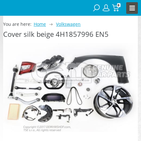
0
You are here:
Home
Volkswagen
Cover silk beige 4H1857996 EN5