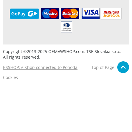
Copyright ©2013-2025 OEMVWSHOP.com, TSE Slovakia s.r.o.,
All rights reserved.
BSSHOP: e-shop connected to Pohoda
Top of Page
Cookies