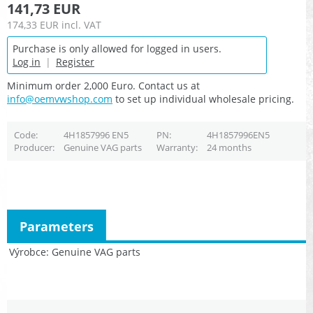
141,73 EUR
174,33 EUR
incl. VAT
Purchase is only allowed for logged in users.
Log in
|
Register
Minimum order 2,000 Euro. Contact us at
info@oemvwshop.com
to set up individual wholesale pricing.
Code
4H1857996 EN5
PN
4H1857996EN5
Producer
Genuine VAG parts
Warranty
24 months
Parameters
Výrobce
Genuine VAG parts