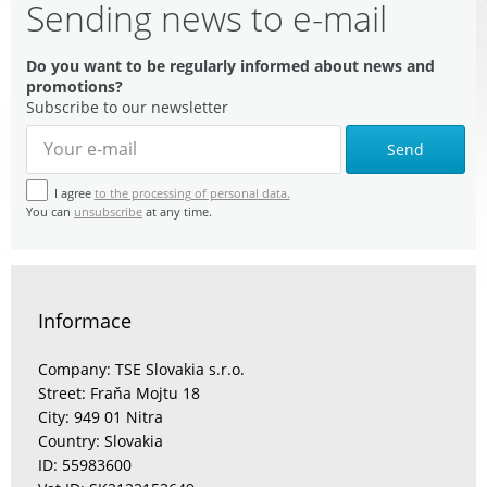
Sending news to e-mail
Do you want to be regularly informed about news and
promotions?
Subscribe to our newsletter
Send
I agree
to the processing of personal data.
You can
unsubscribe
at any time.
Informace
Company: TSE Slovakia s.r.o.
Street: Fraňa Mojtu 18
City: 949 01 Nitra
Country: Slovakia
ID: 55983600