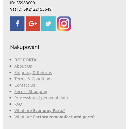
ID: 55983600
Vat ID: SK2122153649
Nakupování
B2C PORTAL
About Us
Shipping & Returns
Terms & Conditions
Contact Us
Secure Shopping
Processing of personal data
FAQ
What are
Economy Parts
?
What are
Factory remanufactured parts
?