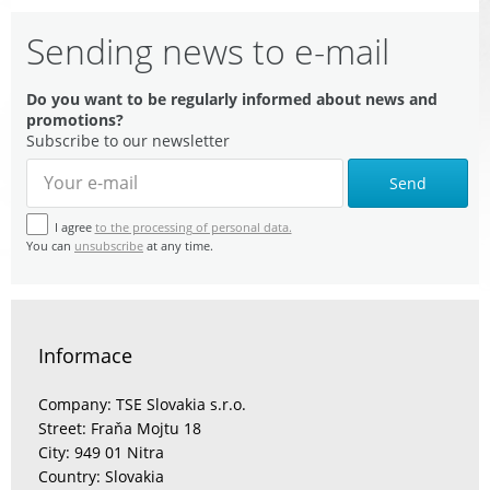
Sending news to e-mail
Do you want to be regularly informed about news and
promotions?
Subscribe to our newsletter
Send
I agree
to the processing of personal data.
You can
unsubscribe
at any time.
Informace
Company: TSE Slovakia s.r.o.
Street: Fraňa Mojtu 18
City: 949 01 Nitra
Country: Slovakia