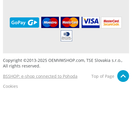
Copyright ©2013-2025 OEMVWSHOP.com, TSE Slovakia s.r.o.,
All rights reserved.
BSSHOP: e-shop connected to Pohoda
Top of Page
Cookies