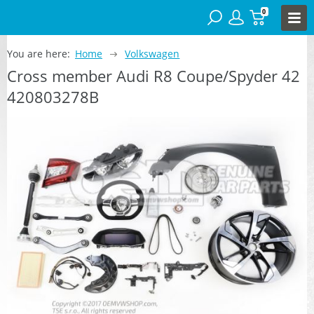
0
You are here:
Home
Volkswagen
Cross member Audi R8 Coupe/Spyder 42
420803278B