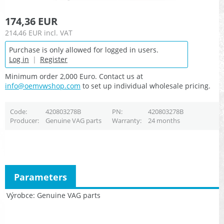
174,36 EUR
214,46 EUR
incl. VAT
Purchase is only allowed for logged in users.
Log in
|
Register
Minimum order 2,000 Euro. Contact us at
info@oemvwshop.com
to set up individual wholesale pricing.
Code
420803278B
PN
420803278B
Producer
Genuine VAG parts
Warranty
24 months
Parameters
Výrobce
Genuine VAG parts