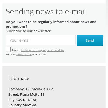
Sending news to e-mail
Do you want to be regularly informed about news and
promotions?
Subscribe to our newsletter
Send
I agree
to the processing of personal data.
You can
unsubscribe
at any time.
Informace
Company: TSE Slovakia s.r.o.
Street: Fraňa Mojtu 18
City: 949 01 Nitra
Country: Slovakia