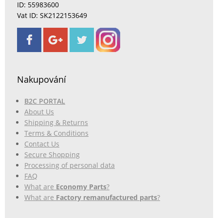
ID: 55983600
Vat ID: SK2122153649
Nakupování
B2C PORTAL
About Us
Shipping & Returns
Terms & Conditions
Contact Us
Secure Shopping
Processing of personal data
FAQ
What are
Economy Parts
?
What are
Factory remanufactured parts
?