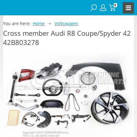
0
You are here:
Home
Volkswagen
Cross member Audi R8 Coupe/Spyder 42
42B803278