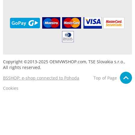
Copyright ©2013-2025 OEMVWSHOP.com, TSE Slovakia s.r.o.,
All rights reserved.
BSSHOP: e-shop connected to Pohoda
Top of Page
Cookies