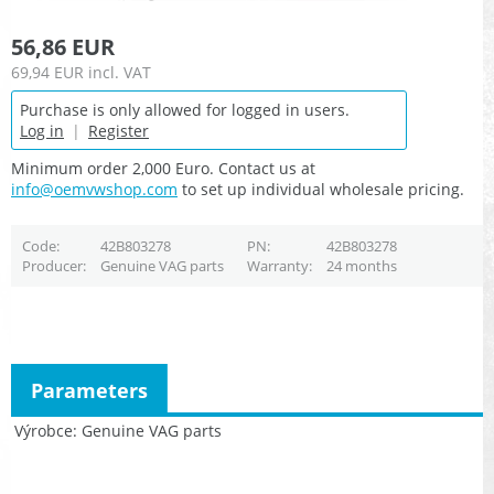
56,86 EUR
69,94 EUR
incl. VAT
Purchase is only allowed for logged in users.
Log in
|
Register
Minimum order 2,000 Euro. Contact us at
info@oemvwshop.com
to set up individual wholesale pricing.
Code
42B803278
PN
42B803278
Producer
Genuine VAG parts
Warranty
24 months
Parameters
Výrobce
Genuine VAG parts