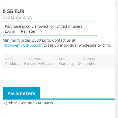
0,55 EUR
0,68 EUR
incl. VAT
Purchase is only allowed for logged in users.
Log in
|
Register
Minimum order 2,000 Euro. Contact us at
info@oemvwshop.com
to set up individual wholesale pricing.
Code
1T0802954
PN
1T0802954
Producer
Genuine VAG parts
Warranty
24 months
Parameters
Výrobce
Genuine VAG parts