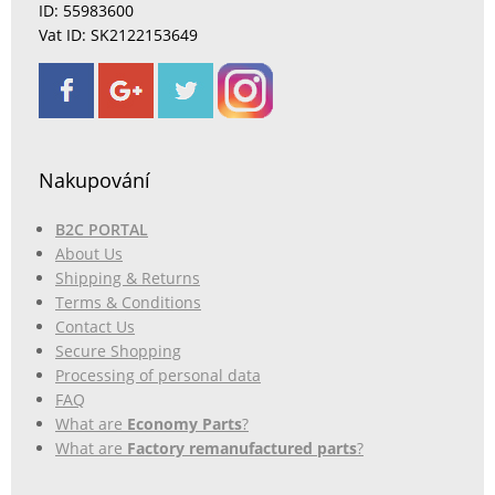
ID: 55983600
Vat ID: SK2122153649
Nakupování
B2C PORTAL
About Us
Shipping & Returns
Terms & Conditions
Contact Us
Secure Shopping
Processing of personal data
FAQ
What are
Economy Parts
?
What are
Factory remanufactured parts
?