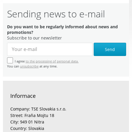
Sending news to e-mail
Do you want to be regularly informed about news and
promotions?
Subscribe to our newsletter
Send
I agree
to the processing of personal data.
You can
unsubscribe
at any time.
Informace
Company: TSE Slovakia s.r.o.
Street: Fraňa Mojtu 18
City: 949 01 Nitra
Country: Slovakia