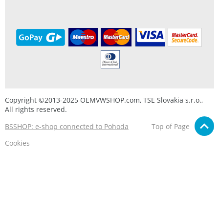
Copyright ©2013-2025 OEMVWSHOP.com, TSE Slovakia s.r.o.,
All rights reserved.
BSSHOP: e-shop connected to Pohoda
Top of Page
Cookies