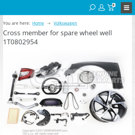
0
You are here:
Home
Volkswagen
Cross member for spare wheel well
1T0802954