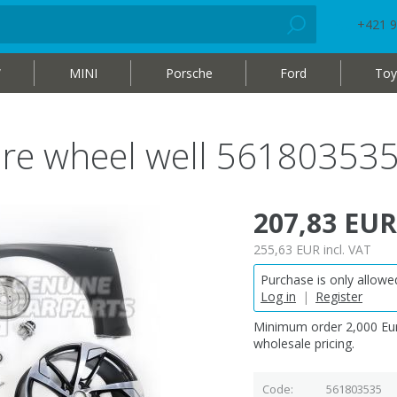
+421 9
W
MINI
Porsche
Ford
Toy
re wheel well 56180353
207,83 EUR
255,63 EUR
incl. VAT
Purchase is only allowed
Log in
|
Register
Minimum order 2,000 Eur
wholesale pricing.
Code
561803535