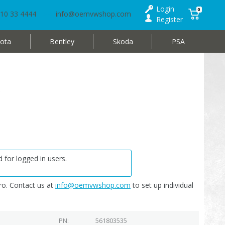
Login
0
10 33 4444
info@oemvwshop.com
Register
ota
Bentley
Skoda
PSA
5
 for logged in users.
o. Contact us at
info@oemvwshop.com
to set up individual
PN
561803535