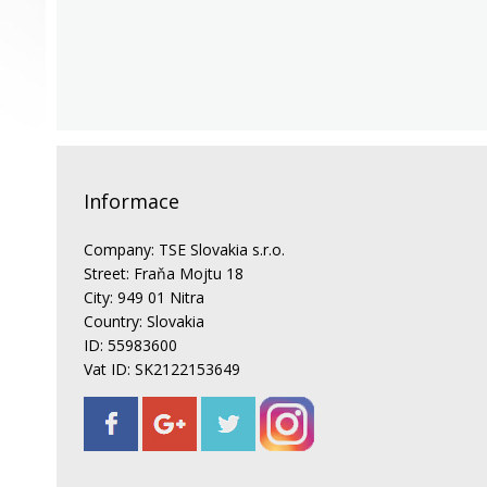
Informace
Company: TSE Slovakia s.r.o.
Street: Fraňa Mojtu 18
City: 949 01 Nitra
Country: Slovakia
ID: 55983600
Vat ID: SK2122153649