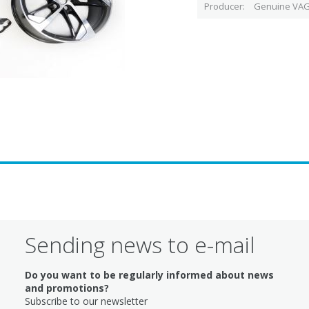
Producer
Genuine VAG
Sending news to e-mail
Do you want to be regularly informed about news
and promotions?
Subscribe to our newsletter