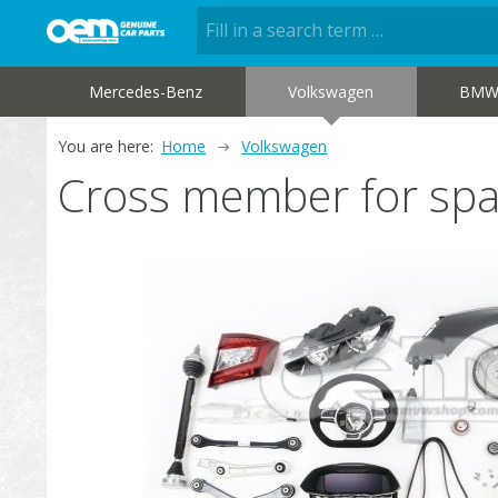
Mercedes-Benz
Volkswagen
BM
You are here:
Home
Volkswagen
Cross member for spa