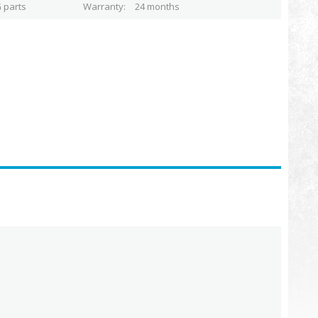
 parts
Warranty
24 months