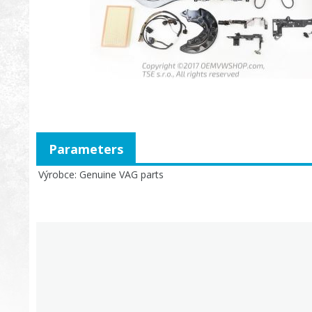
Parameters
Výrobce
Genuine VAG parts