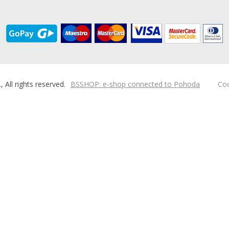
ll rights reserved.
BSSHOP: e-shop connected to Pohoda
Coo