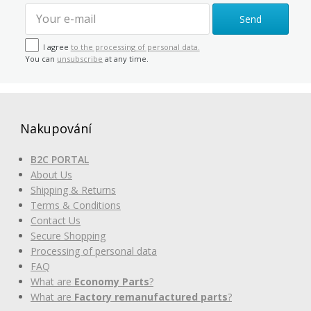
Send
I agree
to the processing of personal data.
You can
unsubscribe
at any time.
Nakupování
B2C PORTAL
About Us
Shipping & Returns
Terms & Conditions
Contact Us
Secure Shopping
Processing of personal data
FAQ
What are
Economy Parts
?
What are
Factory remanufactured parts
?