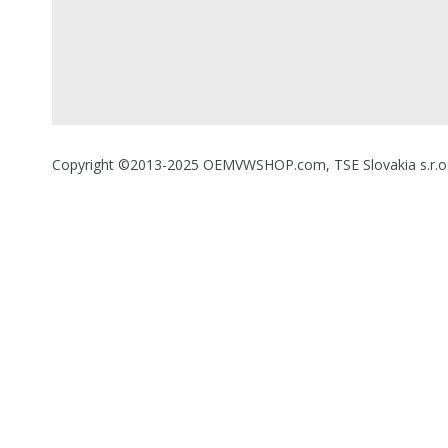
Copyright ©2013-2025 OEMVWSHOP.com, TSE Slovakia s.r.o., A