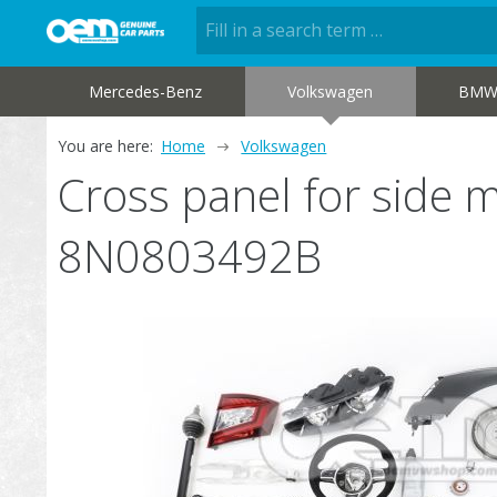
Mercedes-Benz
Volkswagen
BM
You are here:
Home
Volkswagen
Cross panel for side
8N0803492B