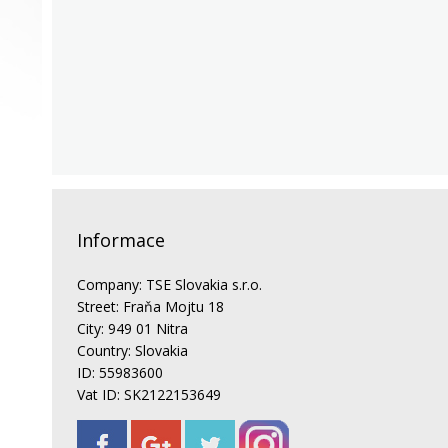
Informace
Company: TSE Slovakia s.r.o.
Street: Fraňa Mojtu 18
City: 949 01 Nitra
Country: Slovakia
ID: 55983600
Vat ID: SK2122153649