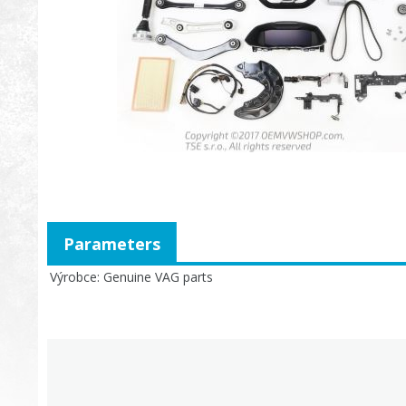
Parameters
Výrobce
Genuine VAG parts