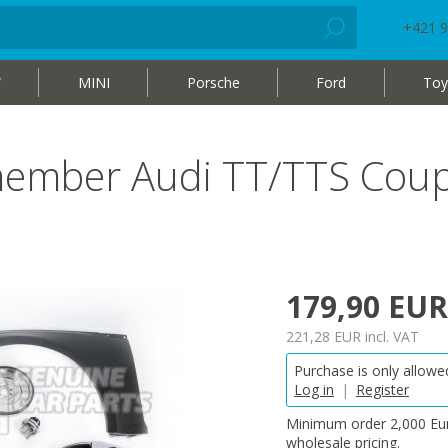
+421 9
W
MINI
Porsche
Ford
Toy
 member Audi TT/TTS Cou
179,90 EUR
221,28 EUR
incl. VAT
Purchase is only allowed
Log in
|
Register
Minimum order 2,000 Eur
wholesale pricing.