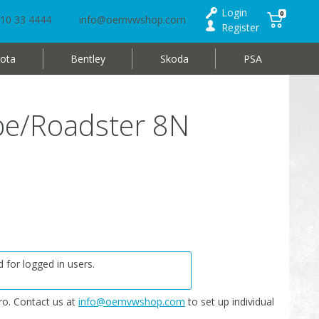
Login
0
10 33 4444
info@oemvwshop.com
Register
ota
Bentley
Skoda
PSA
pe/Roadster 8N
 for logged in users.
o. Contact us at
info@oemvwshop.com
to set up individual