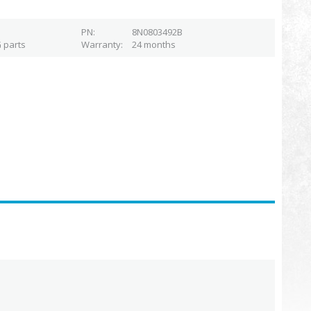
PN
8N0803492B
 parts
Warranty
24 months