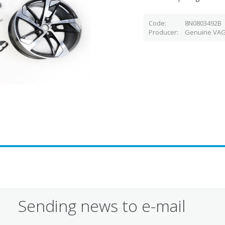
Code
8N0803492B
Producer
Genuine VAG
Sending news to e-mail