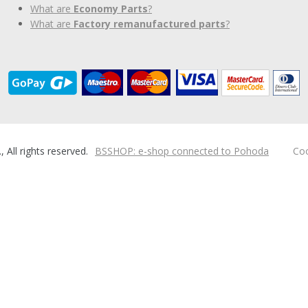
What are
Economy Parts
?
What are
Factory remanufactured parts
?
ll rights reserved.
BSSHOP: e-shop connected to Pohoda
Coo