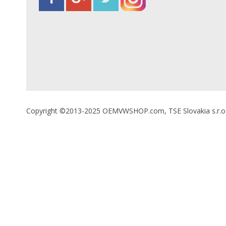
Copyright ©2013-2025 OEMVWSHOP.com, TSE Slovakia s.r.o., A