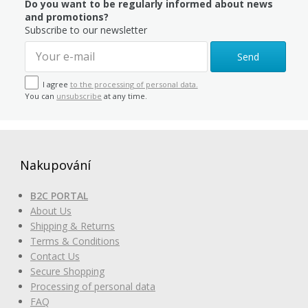
Do you want to be regularly informed about news
and promotions?
Subscribe to our newsletter
Send
I agree
to the processing of personal data.
You can
unsubscribe
at any time.
Nakupování
B2C PORTAL
About Us
Shipping & Returns
Terms & Conditions
Contact Us
Secure Shopping
Processing of personal data
FAQ