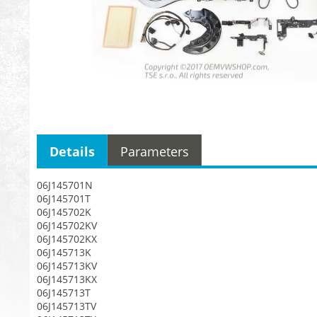
Details
Parameters
06J145701N
06J145701T
06J145702K
06J145702KV
06J145702KX
06J145713K
06J145713KV
06J145713KX
06J145713T
06J145713TV