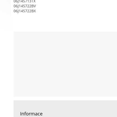
06J145713TX
06J145722BV
06J145722BX
Informace