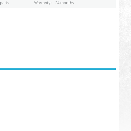
parts
Warranty
24 months