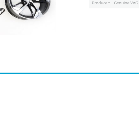
Producer
Genuine VAG 