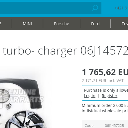
+421 9
W
MINI
Porsche
Ford
Toy
h turbo- charger 06J1457
1 765,62 E
2 171,71 EUR
incl. VAT
Purchase is only allowe
Log in
|
Register
Minimum order 2,000 Eu
individual wholesale pri
Code
06J145722B