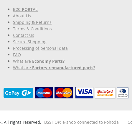
B2C PORTAL
About Us
Shipping & Returns
Terms & Conditions
Contact Us
Secure Shopping
Processing of personal data
FAQ
What are
Economy Parts
?
What are
Factory remanufactured parts
?
 All rights reserved.
BSSHOP: e-shop connected to Pohoda
Co