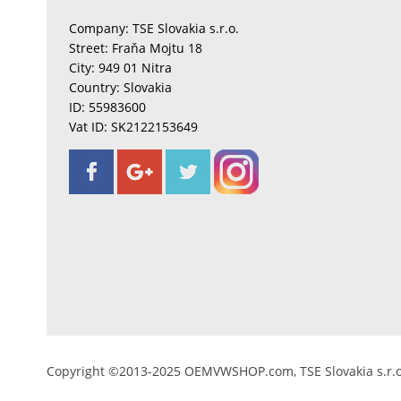
Company: TSE Slovakia s.r.o.
Street: Fraňa Mojtu 18
City: 949 01 Nitra
Country: Slovakia
ID: 55983600
Vat ID: SK2122153649
Copyright ©2013-2025 OEMVWSHOP.com, TSE Slovakia s.r.o.,