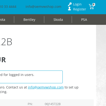
Login
0
10 33 4444
info@oemvwshop.com
Register
ota
Bentley
Skoda
PSA
22B
UR
d for logged in users.
ro. Contact us at
info@oemvwshop.com
to set up
cing.
PN
06J145722B