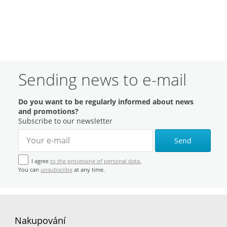
Sending news to e-mail
Do you want to be regularly informed about news
and promotions?
Subscribe to our newsletter
Send
I agree
to the processing of personal data.
You can
unsubscribe
at any time.
Nakupování