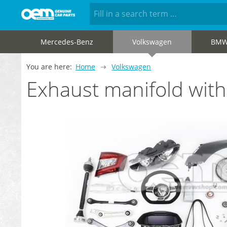
Mercedes-Benz
Volkswagen
BM
You are here:
Home
Volkswagen
Exhaust manifold wit