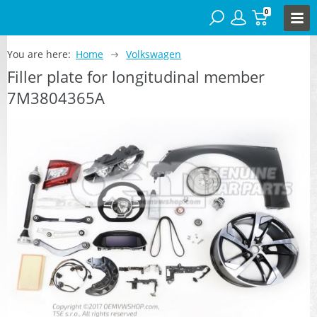
0
You are here:
Home
Volkswagen
Filler plate for longitudinal member
7M3804365A