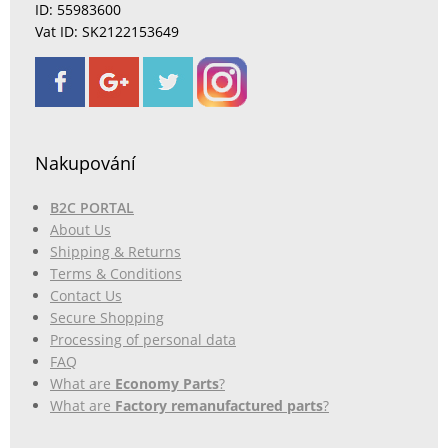
ID: 55983600
Vat ID: SK2122153649
Nakupování
B2C PORTAL
About Us
Shipping & Returns
Terms & Conditions
Contact Us
Secure Shopping
Processing of personal data
FAQ
What are
Economy Parts
?
What are
Factory remanufactured parts
?