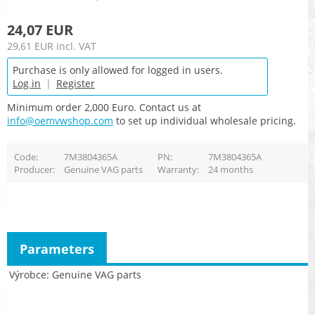
24,07 EUR
29,61 EUR
incl. VAT
Purchase is only allowed for logged in users.
Log in
|
Register
Minimum order 2,000 Euro. Contact us at
info@oemvwshop.com
to set up individual wholesale pricing.
Code
7M3804365A
PN
7M3804365A
Producer
Genuine VAG parts
Warranty
24 months
Parameters
Výrobce
Genuine VAG parts