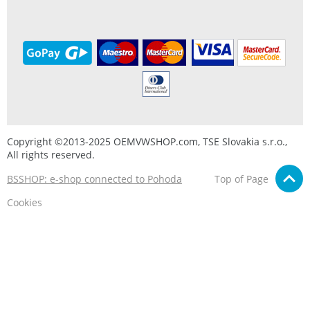
Copyright ©2013-2025 OEMVWSHOP.com, TSE Slovakia s.r.o.,
All rights reserved.
BSSHOP: e-shop connected to Pohoda
Top of Page
Cookies