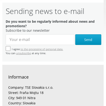
Sending news to e-mail
Do you want to be regularly informed about news and
promotions?
Subscribe to our newsletter
Send
I agree
to the processing of personal data.
You can
unsubscribe
at any time.
Informace
Company: TSE Slovakia s.r.o.
Street: Fraňa Mojtu 18
City: 949 01 Nitra
Country: Slovakia