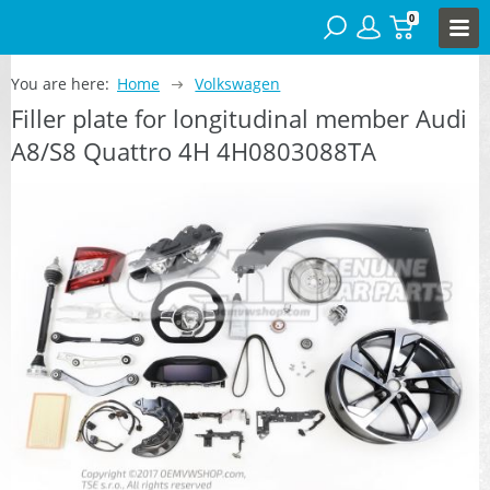
0
You are here:
Home
Volkswagen
Filler plate for longitudinal member Audi
A8/S8 Quattro 4H 4H0803088TA