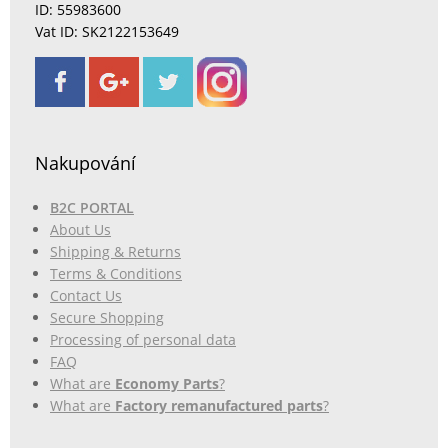
ID: 55983600
Vat ID: SK2122153649
Nakupování
B2C PORTAL
About Us
Shipping & Returns
Terms & Conditions
Contact Us
Secure Shopping
Processing of personal data
FAQ
What are
Economy Parts
?
What are
Factory remanufactured parts
?