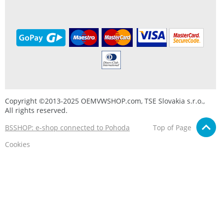
Copyright ©2013-2025 OEMVWSHOP.com, TSE Slovakia s.r.o.,
All rights reserved.
BSSHOP: e-shop connected to Pohoda
Top of Page
Cookies