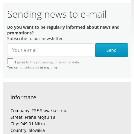
Sending news to e-mail
Do you want to be regularly informed about news and
promotions?
Subscribe to our newsletter
Send
I agree
to the processing of personal data.
You can
unsubscribe
at any time.
Informace
Company: TSE Slovakia s.r.o.
Street: Fraňa Mojtu 18
City: 949 01 Nitra
Country: Slovakia