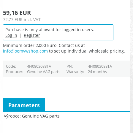
59,16 EUR
72,77 EUR
incl. VAT
Purchase is only allowed for logged in users.
Log in
|
Register
Minimum order 2,000 Euro. Contact us at
info@oemvwshop.com
to set up individual wholesale pricing.
Code
4H0803088TA
PN
4H0803088TA
Producer
Genuine VAG parts
Warranty
24 months
Parameters
Výrobce
Genuine VAG parts