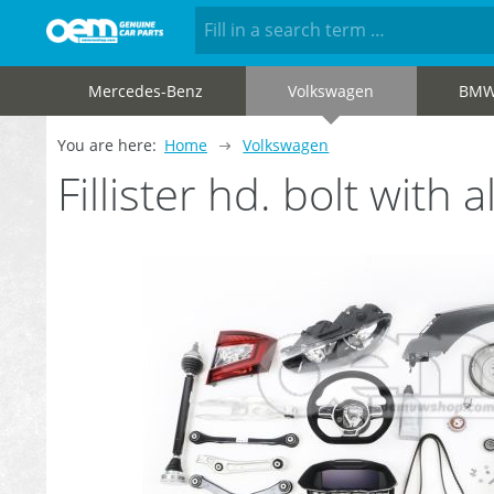
Mercedes-Benz
Volkswagen
BM
You are here:
Home
Volkswagen
Fillister hd. bolt wit