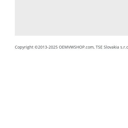
Copyright ©2013-2025 OEMVWSHOP.com, TSE Slovakia s.r.o.,