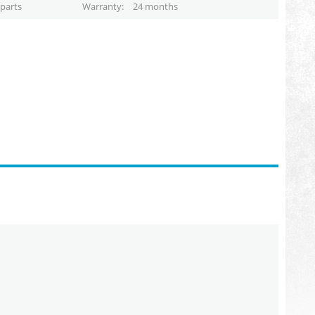
parts
Warranty
24 months