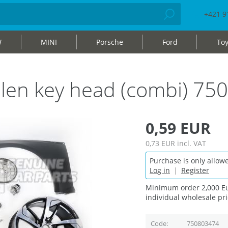
+421 9
W
MINI
Porsche
Ford
Toy
h allen key head (combi) 7
0,59 EUR
0,73 EUR
incl. VAT
Purchase is only allowe
Log in
|
Register
Minimum order 2,000 Eu
individual wholesale pri
Code
750803474