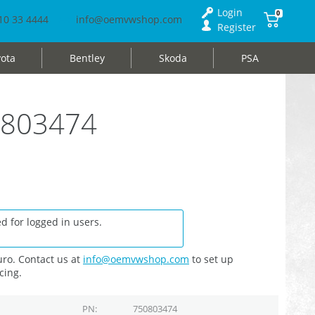
Login
0
10 33 4444
info@oemvwshop.com
Register
ota
Bentley
Skoda
PSA
50803474
d for logged in users.
ro. Contact us at
info@oemvwshop.com
to set up
cing.
PN
750803474