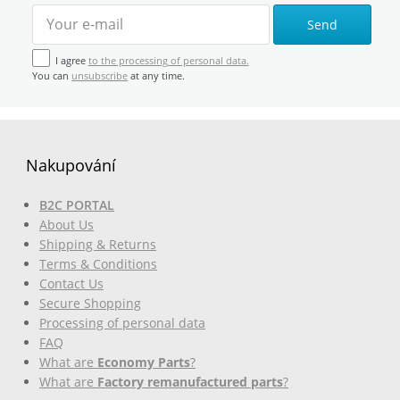
Send
I agree
to the processing of personal data.
You can
unsubscribe
at any time.
Nakupování
B2C PORTAL
About Us
Shipping & Returns
Terms & Conditions
Contact Us
Secure Shopping
Processing of personal data
FAQ
What are
Economy Parts
?
What are
Factory remanufactured parts
?