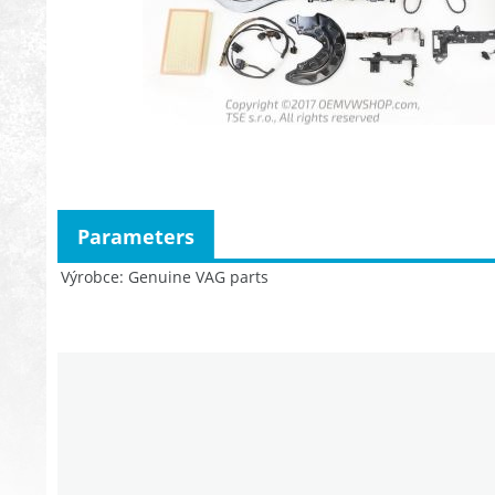
Parameters
Výrobce
Genuine VAG parts