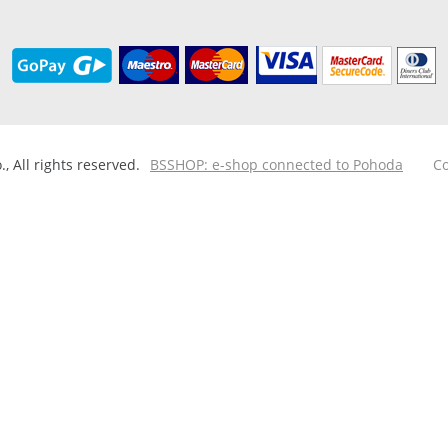
 All rights reserved.
BSSHOP: e-shop connected to Pohoda
Co