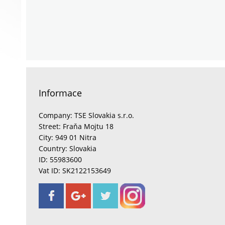
Informace
Company: TSE Slovakia s.r.o.
Street: Fraňa Mojtu 18
City: 949 01 Nitra
Country: Slovakia
ID: 55983600
Vat ID: SK2122153649