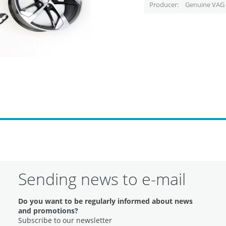
Producer
Genuine VAG 
Sending news to e-mail
Do you want to be regularly informed about news
and promotions?
Subscribe to our newsletter