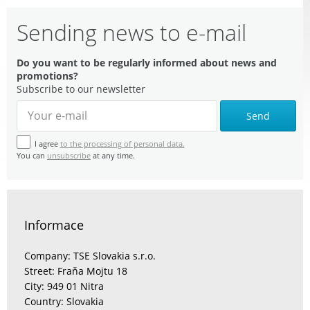
Sending news to e-mail
Do you want to be regularly informed about news and
promotions?
Subscribe to our newsletter
Send
I agree
to the processing of personal data.
You can
unsubscribe
at any time.
Informace
Company: TSE Slovakia s.r.o.
Street: Fraňa Mojtu 18
City: 949 01 Nitra
Country: Slovakia