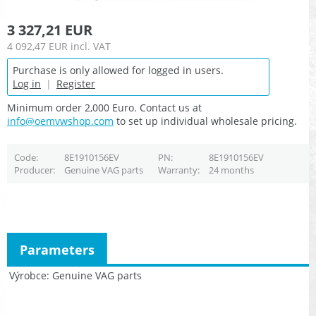
3 327,21 EUR
4 092,47 EUR
incl. VAT
Purchase is only allowed for logged in users.
Log in
|
Register
Minimum order 2,000 Euro. Contact us at
info@oemvwshop.com
to set up individual wholesale pricing.
Code
8E1910156EV
PN
8E1910156EV
Producer
Genuine VAG parts
Warranty
24 months
Parameters
Výrobce
Genuine VAG parts