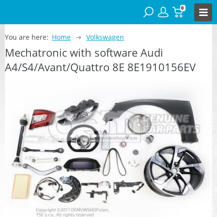
0
You are here:
Home
Volkswagen
Mechatronic with software Audi
A4/S4/Avant/Quattro 8E 8E1910156EV