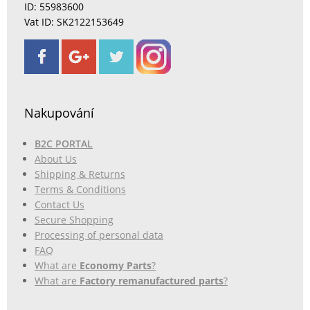
ID: 55983600
Vat ID: SK2122153649
Nakupování
B2C PORTAL
About Us
Shipping & Returns
Terms & Conditions
Contact Us
Secure Shopping
Processing of personal data
FAQ
What are
Economy Parts
?
What are
Factory remanufactured parts
?