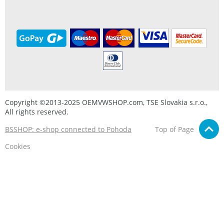
Copyright ©2013-2025 OEMVWSHOP.com, TSE Slovakia s.r.o.,
All rights reserved.
BSSHOP: e-shop connected to Pohoda
Top of Page
Cookies