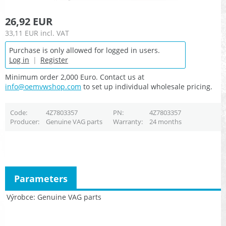
26,92 EUR
33,11 EUR
incl. VAT
Purchase is only allowed for logged in users.
Log in
|
Register
Minimum order 2,000 Euro. Contact us at
info@oemvwshop.com
to set up individual wholesale pricing.
Code
4Z7803357
PN
4Z7803357
Producer
Genuine VAG parts
Warranty
24 months
Parameters
Výrobce
Genuine VAG parts