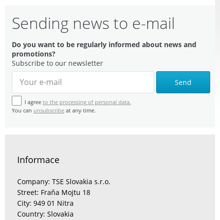
Sending news to e-mail
Do you want to be regularly informed about news and
promotions?
Subscribe to our newsletter
Send
I agree
to the processing of personal data.
You can
unsubscribe
at any time.
Informace
Company: TSE Slovakia s.r.o.
Street: Fraňa Mojtu 18
City: 949 01 Nitra
Country: Slovakia