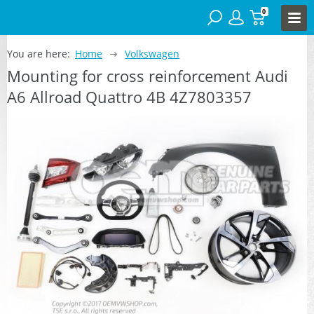
0
You are here:
Home
Volkswagen
Mounting for cross reinforcement Audi
A6 Allroad Quattro 4B 4Z7803357