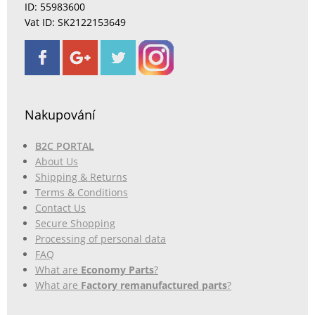
ID: 55983600
Vat ID: SK2122153649
Nakupování
B2C PORTAL
About Us
Shipping & Returns
Terms & Conditions
Contact Us
Secure Shopping
Processing of personal data
FAQ
What are
Economy Parts
?
What are
Factory remanufactured parts
?