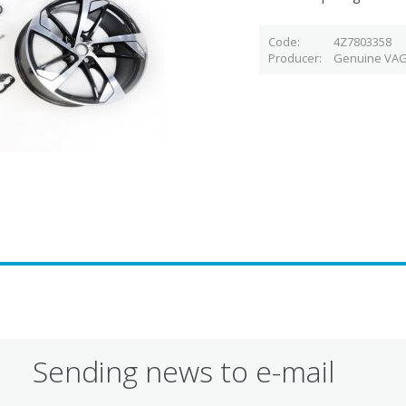
Code
4Z7803358
Producer
Genuine VAG
Sending news to e-mail