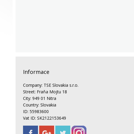
Informace
Company: TSE Slovakia s.r.o.
Street: Fraňa Mojtu 18
City: 949 01 Nitra
Country: Slovakia
ID: 55983600
Vat ID: SK2122153649