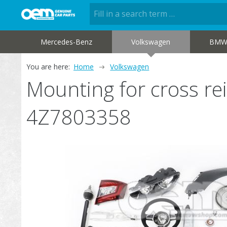
Mercedes-Benz
Volkswagen
BM
You are here:
Home
Volkswagen
Mounting for cross re
4Z7803358