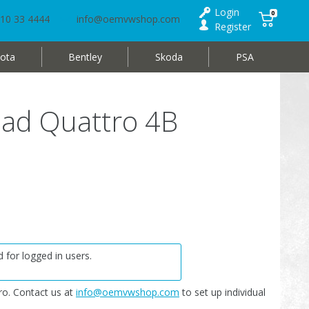
Login
0
10 33 4444
info@oemvwshop.com
Register
ota
Bentley
Skoda
PSA
oad Quattro 4B
 for logged in users.
o. Contact us at
info@oemvwshop.com
to set up individual