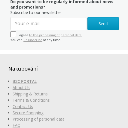
Do you want to be regularly informed about news
and promotions?
Subscribe to our newsletter
Send
I agree
to the processing of personal data.
You can
unsubscribe
at any time.
Nakupování
B2C PORTAL
About Us
Shipping & Returns
Terms & Conditions
Contact Us
Secure Shopping
Processing of personal data
FAQ