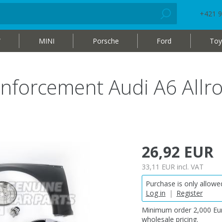
+421 9
W
MINI
Porsche
Ford
Toy
inforcement Audi A6 Allr
26,92 EUR
33,11 EUR
incl. VAT
Purchase is only allowed
Log in
|
Register
Minimum order 2,000 Eur
wholesale pricing.