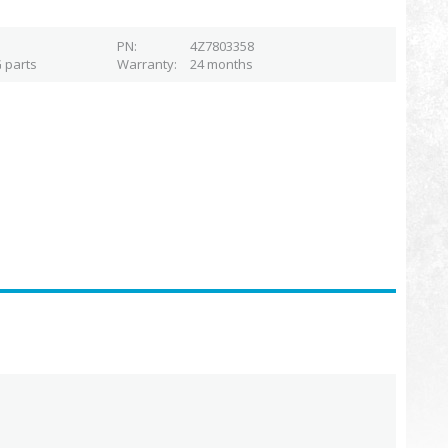
PN
4Z7803358
 parts
Warranty
24 months