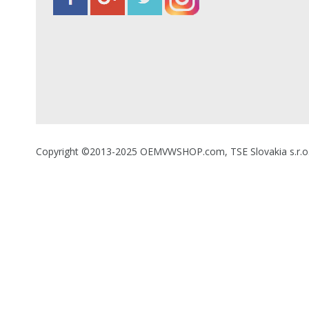
Copyright ©2013-2025 OEMVWSHOP.com, TSE Slovakia s.r.o., A