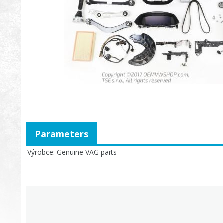
Parameters
Výrobce
Genuine VAG parts