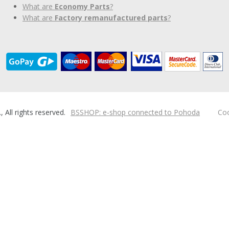
What are
Economy Parts
?
What are
Factory remanufactured parts
?
ll rights reserved.
BSSHOP: e-shop connected to Pohoda
Coo