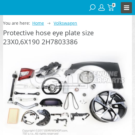
0
You are here:
Home
Volkswagen
Protective hose eye plate size
23X0,6X190 2H7803386