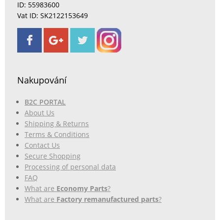
ID: 55983600
Vat ID: SK2122153649
Nakupování
B2C PORTAL
About Us
Shipping & Returns
Terms & Conditions
Contact Us
Secure Shopping
Processing of personal data
FAQ
What are
Economy Parts
?
What are
Factory remanufactured parts
?