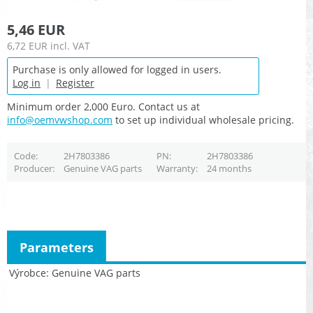
5,46 EUR
6,72 EUR
incl. VAT
Purchase is only allowed for logged in users.
Log in
|
Register
Minimum order 2,000 Euro. Contact us at
info@oemvwshop.com
to set up individual wholesale pricing.
Code
2H7803386
PN
2H7803386
Producer
Genuine VAG parts
Warranty
24 months
Parameters
Výrobce
Genuine VAG parts