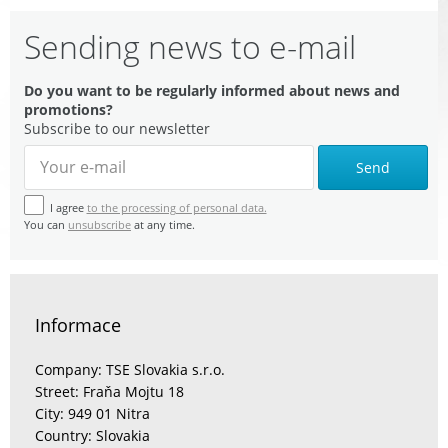
Sending news to e-mail
Do you want to be regularly informed about news and
promotions?
Subscribe to our newsletter
Send
I agree
to the processing of personal data.
You can
unsubscribe
at any time.
Informace
Company: TSE Slovakia s.r.o.
Street: Fraňa Mojtu 18
City: 949 01 Nitra
Country: Slovakia