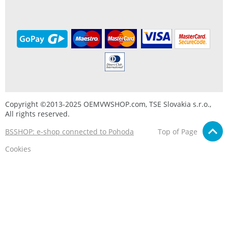
Copyright ©2013-2025 OEMVWSHOP.com, TSE Slovakia s.r.o.,
All rights reserved.
BSSHOP: e-shop connected to Pohoda
Top of Page
Cookies