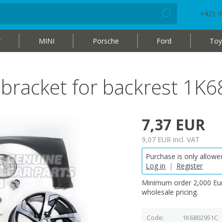
+421 9
W
MINI
Porsche
Ford
Toy
g bracket for backrest 1
7,37 EUR
9,07 EUR
incl. VAT
Purchase is only allowed
Log in
|
Register
Minimum order 2,000 Eur
wholesale pricing.
Code
1K6802951C