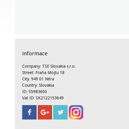
Informace
Company: TSE Slovakia s.r.o.
Street: Fraňa Mojtu 18
City: 949 01 Nitra
Country: Slovakia
ID: 55983600
Vat ID: SK2122153649