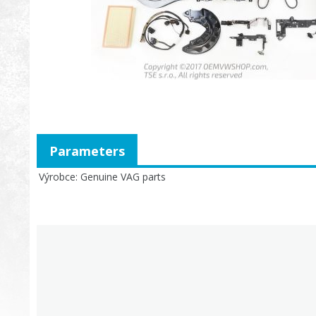
Parameters
Výrobce
Genuine VAG parts