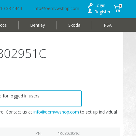
Login
0
10 33 4444
info@oemvwshop.com
Register
ota
Bentley
Skoda
PSA
K6802951C
 for logged in users.
o. Contact us at
info@oemvwshop.com
to set up individual
PN
1K6802951C