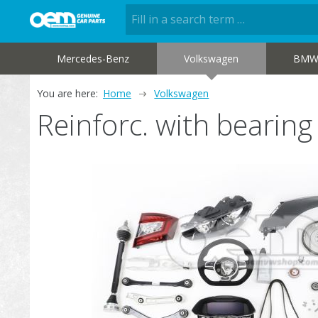
Mercedes-Benz
Volkswagen
BM
You are here:
Home
Volkswagen
Reinforc. with bearin