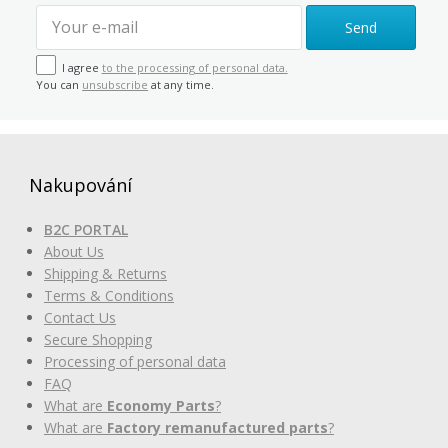
Send
I agree
to the processing of personal data.
You can
unsubscribe
at any time.
Nakupování
B2C PORTAL
About Us
Shipping & Returns
Terms & Conditions
Contact Us
Secure Shopping
Processing of personal data
FAQ
What are
Economy Parts
?
What are
Factory remanufactured parts
?