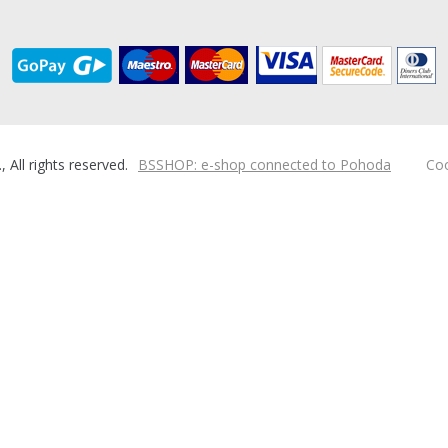
ll rights reserved.
BSSHOP: e-shop connected to Pohoda
Coo