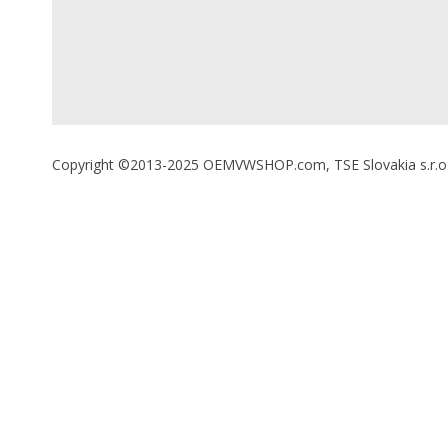
Copyright ©2013-2025 OEMVWSHOP.com, TSE Slovakia s.r.o., A