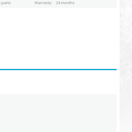
 parts
Warranty
24 months