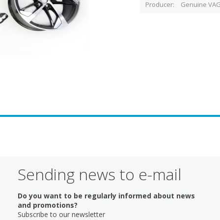
Producer
Genuine VAG
Sending news to e-mail
Do you want to be regularly informed about news
and promotions?
Subscribe to our newsletter