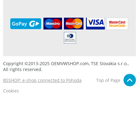
Copyright ©2013-2025 OEMVWSHOP.com, TSE Slovakia s.r.o.,
All rights reserved.
BSSHOP: e-shop connected to Pohoda
Top of Page
Cookies