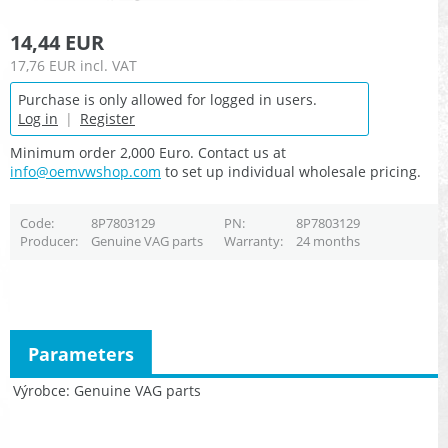
14,44 EUR
17,76 EUR
incl. VAT
Purchase is only allowed for logged in users.
Log in
|
Register
Minimum order 2,000 Euro. Contact us at
info@oemvwshop.com
to set up individual wholesale pricing.
Code
8P7803129
PN
8P7803129
Producer
Genuine VAG parts
Warranty
24 months
Parameters
Výrobce
Genuine VAG parts