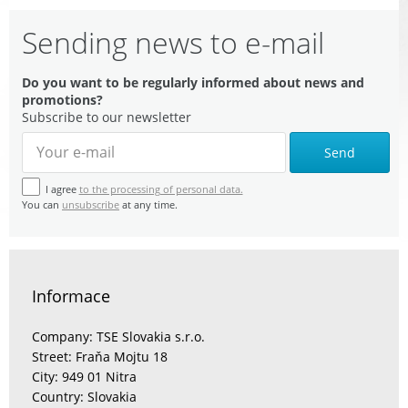
Sending news to e-mail
Do you want to be regularly informed about news and
promotions?
Subscribe to our newsletter
Send
I agree
to the processing of personal data.
You can
unsubscribe
at any time.
Informace
Company: TSE Slovakia s.r.o.
Street: Fraňa Mojtu 18
City: 949 01 Nitra
Country: Slovakia