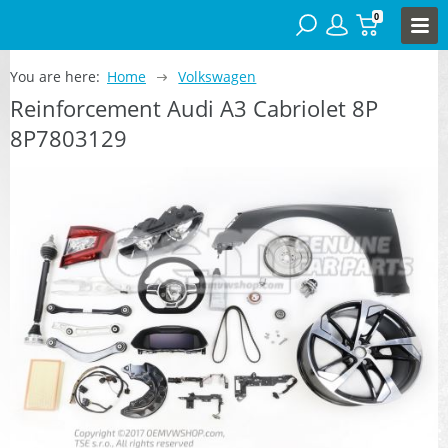
0
You are here:
Home
Volkswagen
Reinforcement Audi A3 Cabriolet 8P
8P7803129