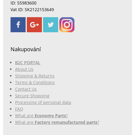
ID: 55983600
Vat ID: SK2122153649
Nakupování
B2C PORTAL
About Us
Shipping & Returns
Terms & Conditions
Contact Us
Secure Shopping
Processing of personal data
FAQ
What are
Economy Parts
?
What are
Factory remanufactured parts
?