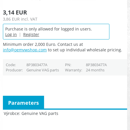
3,14 EUR
3,86 EUR
incl. VAT
Purchase is only allowed for logged in users.
Log in
|
Register
Minimum order 2,000 Euro. Contact us at
info@oemvwshop.com
to set up individual wholesale pricing.
Code
8P3803477A
PN
8P3803477A
Producer
Genuine VAG parts
Warranty
24 months
Parameters
Výrobce
Genuine VAG parts