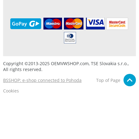
Copyright ©2013-2025 OEMVWSHOP.com, TSE Slovakia s.r.o.,
All rights reserved.
BSSHOP: e-shop connected to Pohoda
Top of Page
Cookies