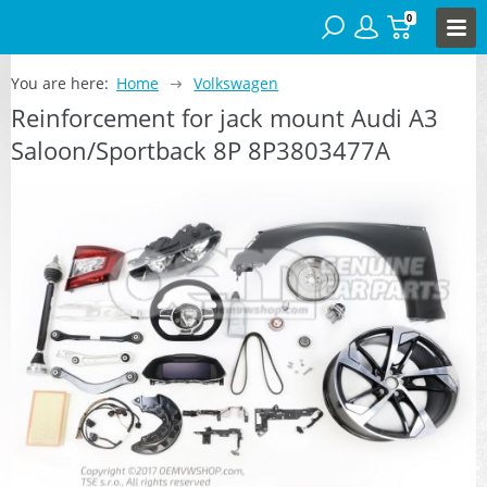
0
You are here:
Home
Volkswagen
Reinforcement for jack mount Audi A3
Saloon/Sportback 8P 8P3803477A