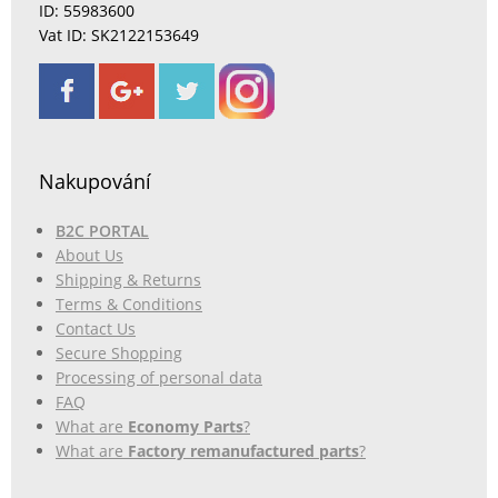
ID: 55983600
Vat ID: SK2122153649
Nakupování
B2C PORTAL
About Us
Shipping & Returns
Terms & Conditions
Contact Us
Secure Shopping
Processing of personal data
FAQ
What are
Economy Parts
?
What are
Factory remanufactured parts
?