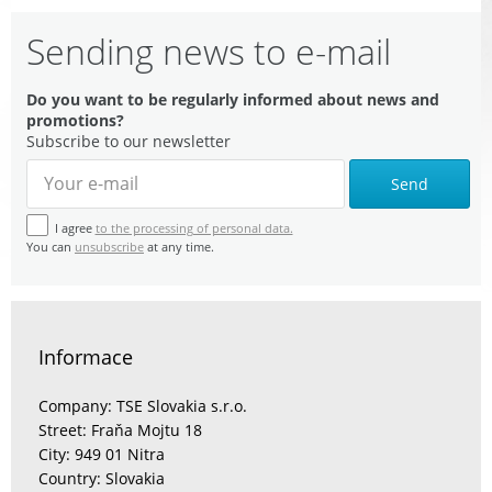
Sending news to e-mail
Do you want to be regularly informed about news and
promotions?
Subscribe to our newsletter
Send
I agree
to the processing of personal data.
You can
unsubscribe
at any time.
Informace
Company: TSE Slovakia s.r.o.
Street: Fraňa Mojtu 18
City: 949 01 Nitra
Country: Slovakia