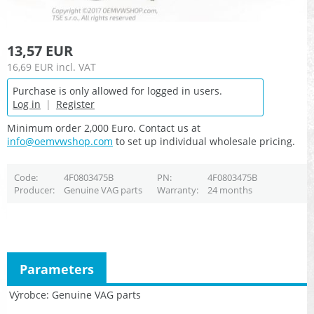
13,57 EUR
16,69 EUR
incl. VAT
Purchase is only allowed for logged in users.
Log in
|
Register
Minimum order 2,000 Euro. Contact us at
info@oemvwshop.com
to set up individual wholesale pricing.
Code
4F0803475B
PN
4F0803475B
Producer
Genuine VAG parts
Warranty
24 months
Parameters
Výrobce
Genuine VAG parts