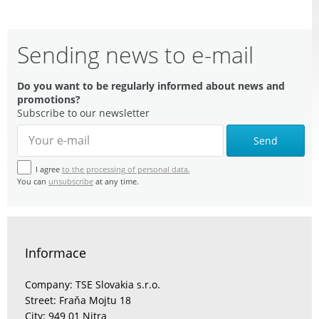
Sending news to e-mail
Do you want to be regularly informed about news and
promotions?
Subscribe to our newsletter
Send
I agree
to the processing of personal data.
You can
unsubscribe
at any time.
Informace
Company: TSE Slovakia s.r.o.
Street: Fraňa Mojtu 18
City: 949 01 Nitra