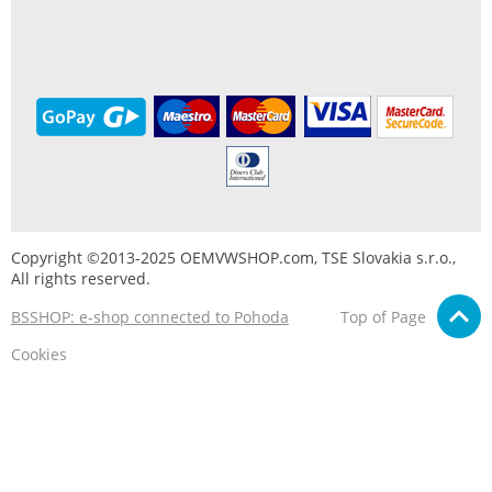
Copyright ©2013-2025 OEMVWSHOP.com, TSE Slovakia s.r.o.,
All rights reserved.
BSSHOP: e-shop connected to Pohoda
Top of Page
Cookies