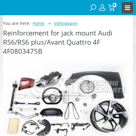
0
You are here:
Home
Volkswagen
Reinforcement for jack mount Audi
RS6/RS6 plus/Avant Quattro 4F
4F0803475B