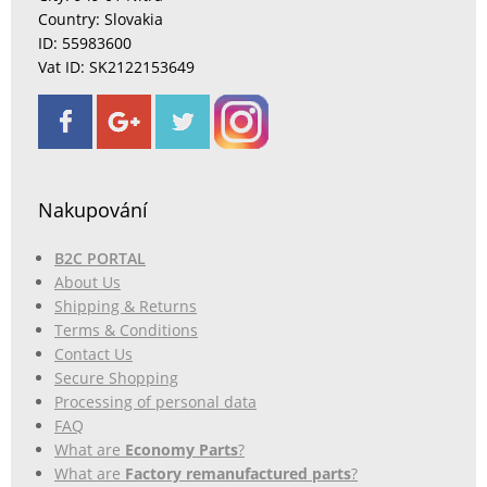
Country: Slovakia
ID: 55983600
Vat ID: SK2122153649
Nakupování
B2C PORTAL
About Us
Shipping & Returns
Terms & Conditions
Contact Us
Secure Shopping
Processing of personal data
FAQ
What are
Economy Parts
?
What are
Factory remanufactured parts
?