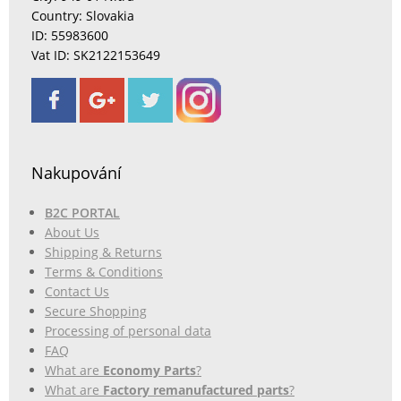
Country: Slovakia
ID: 55983600
Vat ID: SK2122153649
Nakupování
B2C PORTAL
About Us
Shipping & Returns
Terms & Conditions
Contact Us
Secure Shopping
Processing of personal data
FAQ
What are
Economy Parts
?
What are
Factory remanufactured parts
?