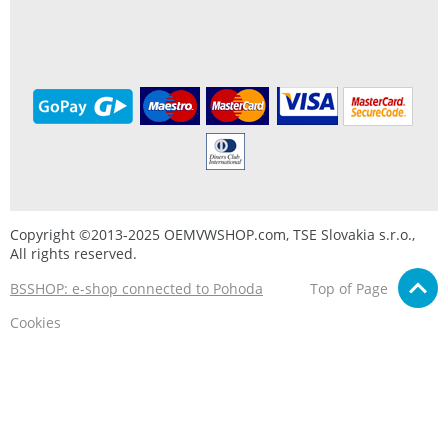
Copyright ©2013-2025 OEMVWSHOP.com, TSE Slovakia s.r.o.,
All rights reserved.
BSSHOP: e-shop connected to Pohoda
Top of Page
Cookies