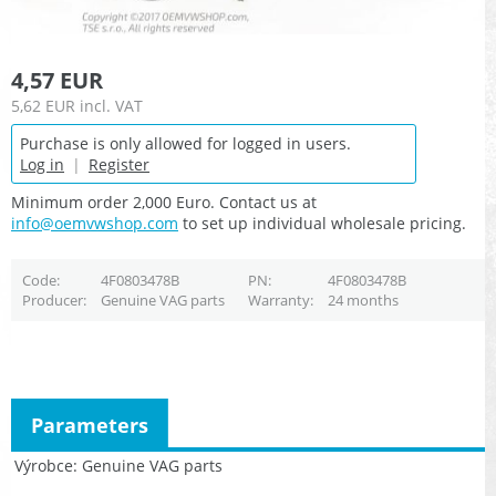
4,57 EUR
5,62 EUR
incl. VAT
Purchase is only allowed for logged in users.
Log in
|
Register
Minimum order 2,000 Euro. Contact us at
info@oemvwshop.com
to set up individual wholesale pricing.
Code
4F0803478B
PN
4F0803478B
Producer
Genuine VAG parts
Warranty
24 months
Parameters
Výrobce
Genuine VAG parts