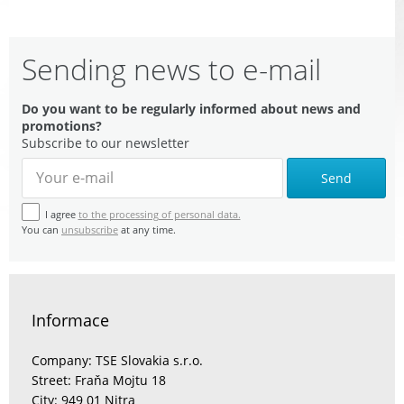
Sending news to e-mail
Do you want to be regularly informed about news and
promotions?
Subscribe to our newsletter
Send
I agree
to the processing of personal data.
You can
unsubscribe
at any time.
Informace
Company: TSE Slovakia s.r.o.
Street: Fraňa Mojtu 18
City: 949 01 Nitra