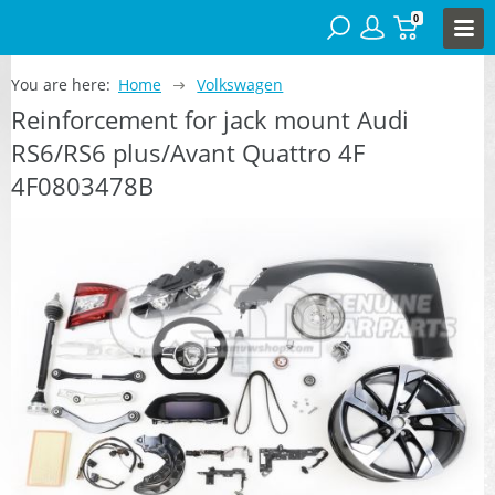
0
You are here:
Home
Volkswagen
Reinforcement for jack mount Audi
RS6/RS6 plus/Avant Quattro 4F
4F0803478B