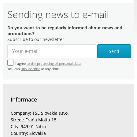
Sending news to e-mail
Do you want to be regularly informed about news and
promotions?
Subscribe to our newsletter
Send
I agree
to the processing of personal data.
You can
unsubscribe
at any time.
Informace
Company: TSE Slovakia s.r.o.
Street: Fraňa Mojtu 18
City: 949 01 Nitra
Country: Slovakia