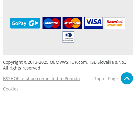
Copyright ©2013-2025 OEMVWSHOP.com, TSE Slovakia s.r.o.,
All rights reserved.
BSSHOP: e-shop connected to Pohoda
Top of Page
Cookies