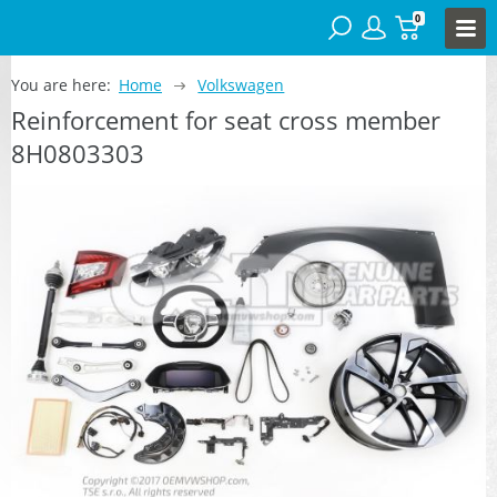
0
You are here:
Home
Volkswagen
Reinforcement for seat cross member
8H0803303