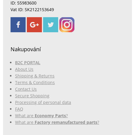
ID: 55983600
Vat ID: SK2122153649
Nakupování
B2C PORTAL
About Us
Shipping & Returns
Terms & Conditions
Contact Us
Secure Shopping
Processing of personal data
FAQ
What are
Economy Parts
?
What are
Factory remanufactured parts
?