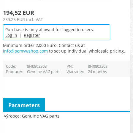
194,52 EUR
239,26 EUR
incl. VAT
Purchase is only allowed for logged in users.
Log in
|
Register
Minimum order 2,000 Euro. Contact us at
info@oemvwshop.com
to set up individual wholesale pricing.
Code
8H0803303
PN
8H0803303
Producer
Genuine VAG parts
Warranty
24 months
Parameters
Výrobce
Genuine VAG parts