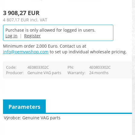
3 908,27 EUR
4 807,17 EUR
incl. VAT
Purchase is only allowed for logged in users.
Log in
|
Register
Minimum order 2,000 Euro. Contact us at
info@oemvwshop.com
to set up individual wholesale pricing.
Code
4E0803302C
PN
4E0803302C
Producer
Genuine VAG parts
Warranty
24 months
Parameters
Výrobce
Genuine VAG parts