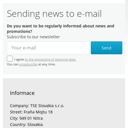
Sending news to e-mail
Do you want to be regularly informed about news and
promotions?
Subscribe to our newsletter
Send
I agree
to the processing of personal data.
You can
unsubscribe
at any time.
Informace
Company: TSE Slovakia s.r.o.
Street: Fraňa Mojtu 18
City: 949 01 Nitra
Country: Slovakia