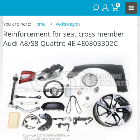
0
You are here:
Home
Volkswagen
Reinforcement for seat cross member
Audi A8/S8 Quattro 4E 4E0803302C