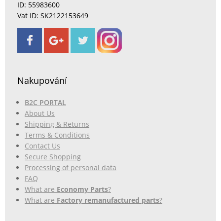
ID: 55983600
Vat ID: SK2122153649
Nakupování
B2C PORTAL
About Us
Shipping & Returns
Terms & Conditions
Contact Us
Secure Shopping
Processing of personal data
FAQ
What are
Economy Parts
?
What are
Factory remanufactured parts
?