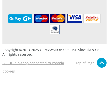
Copyright ©2013-2025 OEMVWSHOP.com, TSE Slovakia s.r.o.,
All rights reserved.
BSSHOP: e-shop connected to Pohoda
Top of Page
Cookies