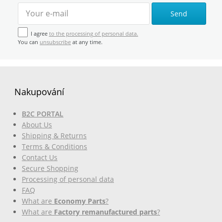
Send
I agree
to the processing of personal data.
You can
unsubscribe
at any time.
Nakupování
B2C PORTAL
About Us
Shipping & Returns
Terms & Conditions
Contact Us
Secure Shopping
Processing of personal data
FAQ
What are
Economy Parts
?
What are
Factory remanufactured parts
?