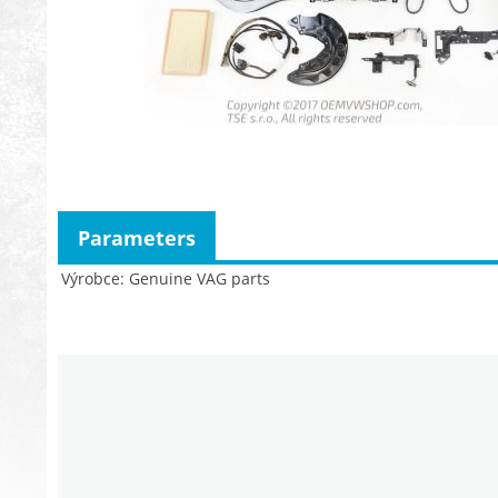
Parameters
Výrobce
Genuine VAG parts