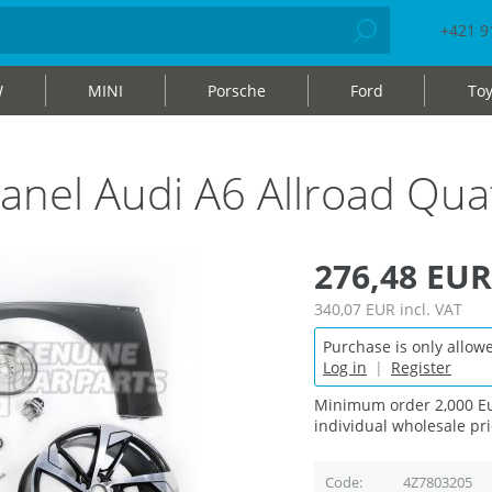
+421 9
W
MINI
Porsche
Ford
Toy
r panel Audi A6 Allroad Q
276,48 EUR
340,07 EUR
incl. VAT
Purchase is only allowe
Log in
|
Register
Minimum order 2,000 Eu
individual wholesale pri
Code
4Z7803205