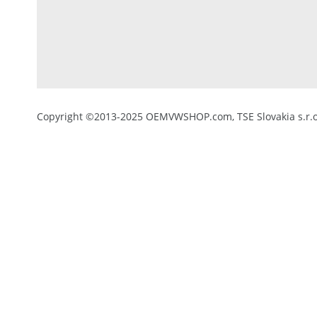
Copyright ©2013-2025 OEMVWSHOP.com, TSE Slovakia s.r.o.,