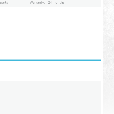
parts
Warranty
24 months