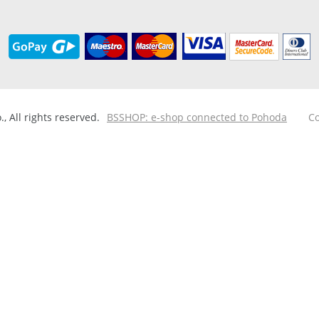
 All rights reserved.
BSSHOP: e-shop connected to Pohoda
Co