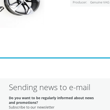
Producer
Genuine VAG 
Sending news to e-mail
Do you want to be regularly informed about news
and promotions?
Subscribe to our newsletter