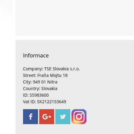
Informace
Company: TSE Slovakia s.r.o.
Street: Fraňa Mojtu 18
City: 949 01 Nitra
Country: Slovakia
ID: 55983600
Vat ID: SK2122153649