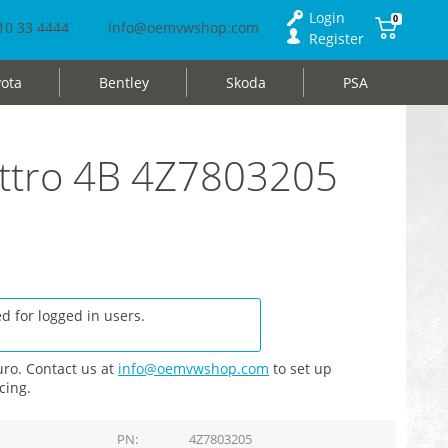
Login
0
10 33 4444
info@oemvwshop.com
Register
ota
Bentley
Skoda
PSA
uattro 4B 4Z7803205
d for logged in users.
ro. Contact us at
info@oemvwshop.com
to set up
cing.
PN
4Z7803205