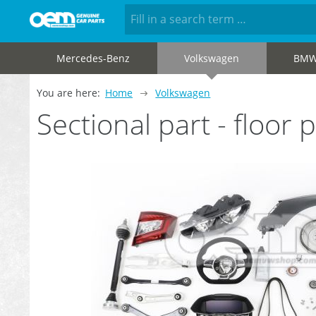
Mercedes-Benz
Volkswagen
BM
You are here:
Home
Volkswagen
Sectional part - floo