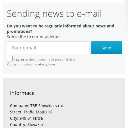
Sending news to e-mail
Do you want to be regularly informed about news and
promotions?
Subscribe to our newsletter
Send
I agree
to the processing of personal data.
You can
unsubscribe
at any time.
Informace
Company: TSE Slovakia s.r.o.
Street: Fraňa Mojtu 18
City: 949 01 Nitra
Country: Slovakia