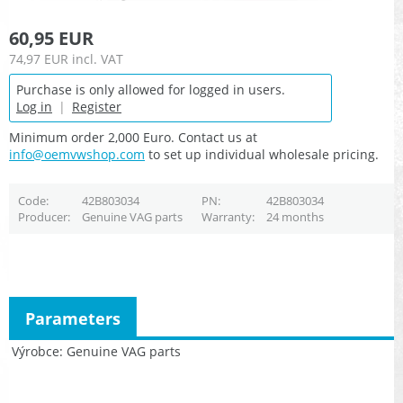
60,95 EUR
74,97 EUR
incl. VAT
Purchase is only allowed for logged in users.
Log in
|
Register
Minimum order 2,000 Euro. Contact us at
info@oemvwshop.com
to set up individual wholesale pricing.
Code
42B803034
PN
42B803034
Producer
Genuine VAG parts
Warranty
24 months
Parameters
Výrobce
Genuine VAG parts