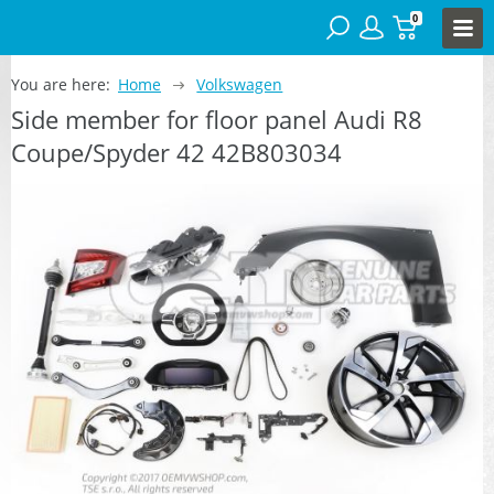
0
You are here:
Home
Volkswagen
Side member for floor panel Audi R8
Coupe/Spyder 42 42B803034