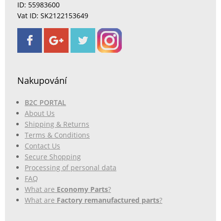
ID: 55983600
Vat ID: SK2122153649
Nakupování
B2C PORTAL
About Us
Shipping & Returns
Terms & Conditions
Contact Us
Secure Shopping
Processing of personal data
FAQ
What are
Economy Parts
?
What are
Factory remanufactured parts
?