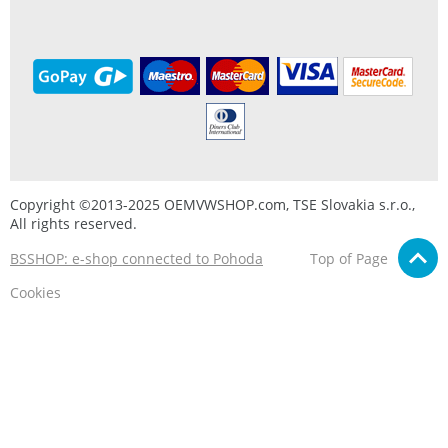
Copyright ©2013-2025 OEMVWSHOP.com, TSE Slovakia s.r.o.,
All rights reserved.
BSSHOP: e-shop connected to Pohoda
Top of Page
Cookies