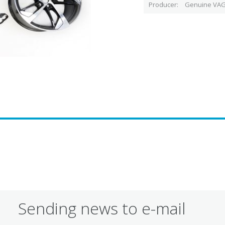
Producer
Genuine VAG
Sending news to e-mail