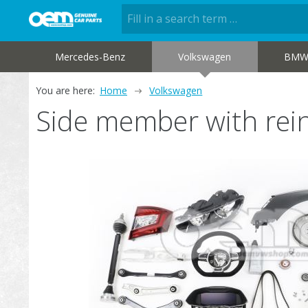
Mercedes-Benz
Volkswagen
BM
You are here:
Home
Volkswagen
Side member with re