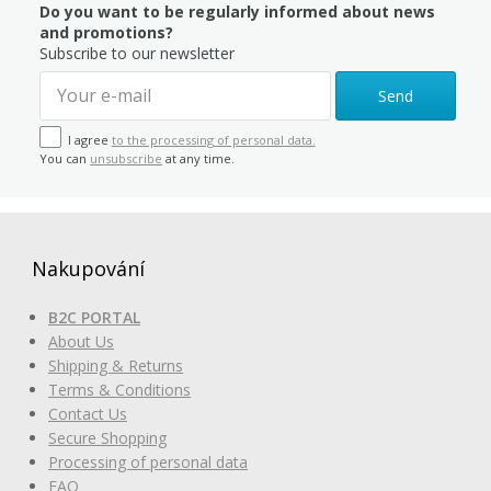
Do you want to be regularly informed about news
and promotions?
Subscribe to our newsletter
Send
I agree
to the processing of personal data.
You can
unsubscribe
at any time.
Nakupování
B2C PORTAL
About Us
Shipping & Returns
Terms & Conditions
Contact Us
Secure Shopping
Processing of personal data
FAQ