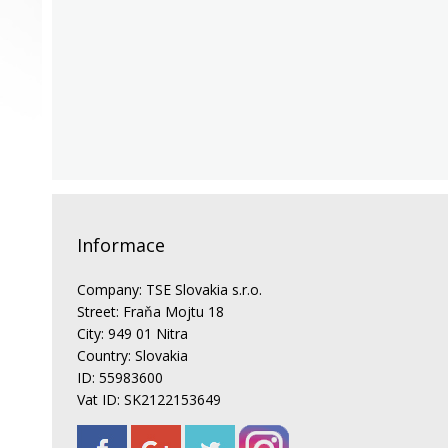
Informace
Company: TSE Slovakia s.r.o.
Street: Fraňa Mojtu 18
City: 949 01 Nitra
Country: Slovakia
ID: 55983600
Vat ID: SK2122153649