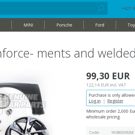
+421 9
W
MINI
Porsche
Ford
Toy
inforce- ments and weld
99,30 EUR
122,14 EUR
incl. VAT
Purchase is only allowed
Log in
|
Register
Minimum order 2,000 Eur
wholesale pricing.
Code
1K0803092M