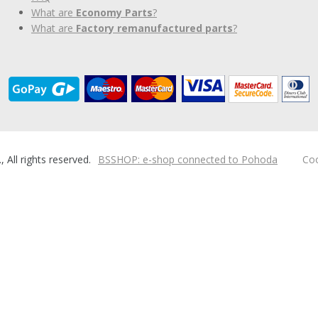
What are
Economy Parts
?
What are
Factory remanufactured parts
?
ll rights reserved.
BSSHOP: e-shop connected to Pohoda
Coo