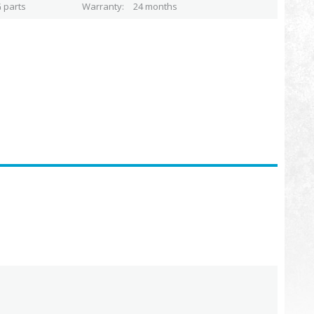
 parts
Warranty
24 months