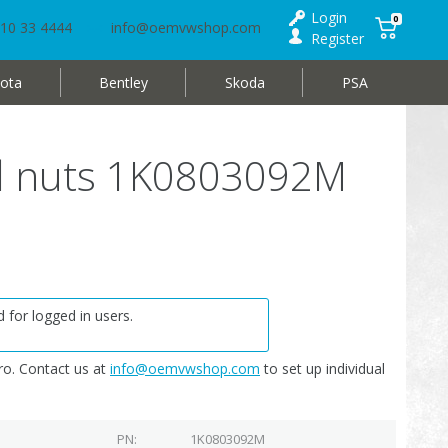
Login
0
10 33 4444
info@oemvwshop.com
Register
ota
Bentley
Skoda
PSA
ed nuts 1K0803092M
 for logged in users.
o. Contact us at
info@oemvwshop.com
to set up individual
PN
1K0803092M