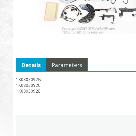
Details
Parameters
1K0803092B
1K0803092C
1K0803092E