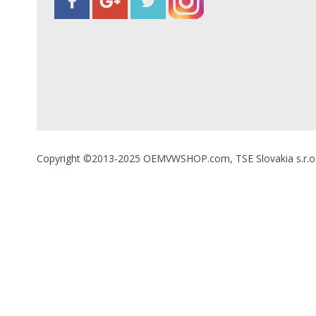
Copyright ©2013-2025 OEMVWSHOP.com, TSE Slovakia s.r.o., A