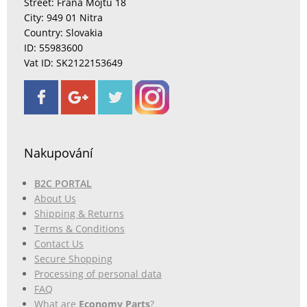
Street: Fraňa Mojtu 18
City: 949 01 Nitra
Country: Slovakia
ID: 55983600
Vat ID: SK2122153649
Nakupování
B2C PORTAL
About Us
Shipping & Returns
Terms & Conditions
Contact Us
Secure Shopping
Processing of personal data
FAQ
What are
Economy Parts
?