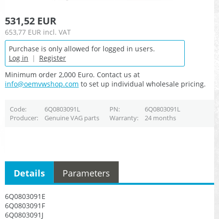
531,52 EUR
653,77 EUR
incl. VAT
Purchase is only allowed for logged in users.
Log in
|
Register
Minimum order 2,000 Euro. Contact us at
info@oemvwshop.com
to set up individual wholesale pricing.
Code
6Q0803091L
PN
6Q0803091L
Producer
Genuine VAG parts
Warranty
24 months
Details
Parameters
6Q0803091E
6Q0803091F
6Q0803091J