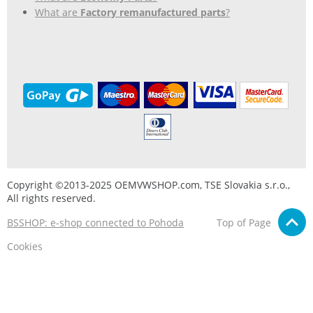
What are
Factory remanufactured parts
?
Copyright ©2013-2025 OEMVWSHOP.com, TSE Slovakia s.r.o.,
All rights reserved.
BSSHOP: e-shop connected to Pohoda
Top of Page
Cookies