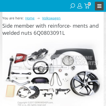
0
You are here:
Home
Volkswagen
Side member with reinforce- ments and
welded nuts 6Q0803091L