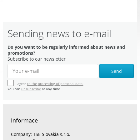
Sending news to e-mail
Do you want to be regularly informed about news and
promotions?
Subscribe to our newsletter
Send
I agree
to the processing of personal data.
You can
unsubscribe
at any time.
Informace
Company: TSE Slovakia s.r.o.