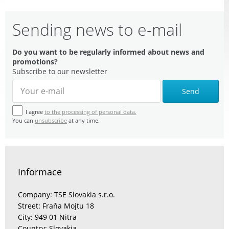
Sending news to e-mail
Do you want to be regularly informed about news and
promotions?
Subscribe to our newsletter
Send
I agree
to the processing of personal data.
You can
unsubscribe
at any time.
Informace
Company: TSE Slovakia s.r.o.
Street: Fraňa Mojtu 18
City: 949 01 Nitra
Country: Slovakia