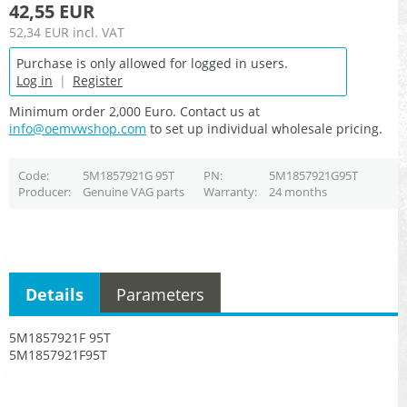
42,55 EUR
52,34 EUR
incl. VAT
Purchase is only allowed for logged in users.
Log in
|
Register
Minimum order 2,000 Euro. Contact us at
info@oemvwshop.com
to set up individual wholesale pricing.
Code
5M1857921G 95T
PN
5M1857921G95T
Producer
Genuine VAG parts
Warranty
24 months
Details
Parameters
5M1857921F 95T
5M1857921F95T