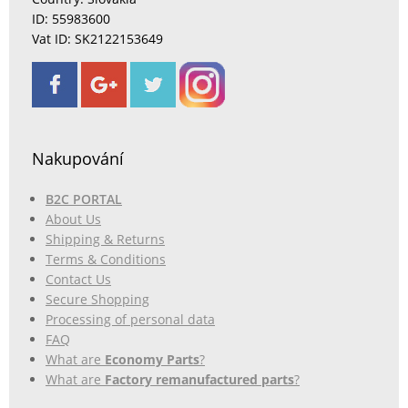
ID: 55983600
Vat ID: SK2122153649
Nakupování
B2C PORTAL
About Us
Shipping & Returns
Terms & Conditions
Contact Us
Secure Shopping
Processing of personal data
FAQ
What are
Economy Parts
?
What are
Factory remanufactured parts
?