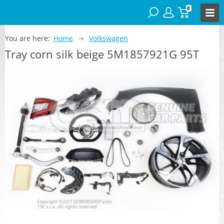
0
You are here:
Home
Volkswagen
Tray corn silk beige 5M1857921G 95T