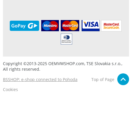
Copyright ©2013-2025 OEMVWSHOP.com, TSE Slovakia s.r.o.,
All rights reserved.
BSSHOP: e-shop connected to Pohoda
Top of Page
Cookies