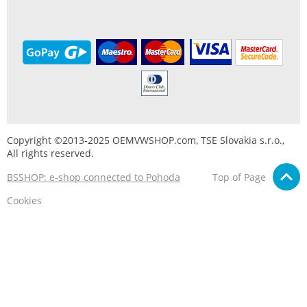
Copyright ©2013-2025 OEMVWSHOP.com, TSE Slovakia s.r.o.,
All rights reserved.
BSSHOP: e-shop connected to Pohoda
Top of Page
Cookies