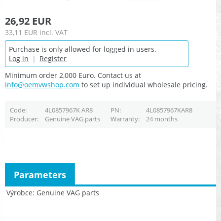
26,92 EUR
33,11 EUR
incl. VAT
Purchase is only allowed for logged in users.
Log in
|
Register
Minimum order 2,000 Euro. Contact us at
info@oemvwshop.com
to set up individual wholesale pricing.
Code
4L0857967K AR8
PN
4L0857967KAR8
Producer
Genuine VAG parts
Warranty
24 months
Parameters
Výrobce
Genuine VAG parts