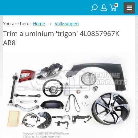
0
You are here:
Home
Volkswagen
Trim aluminium 'trigon' 4L0857967K
AR8