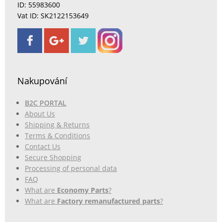
ID: 55983600
Vat ID: SK2122153649
Nakupování
B2C PORTAL
About Us
Shipping & Returns
Terms & Conditions
Contact Us
Secure Shopping
Processing of personal data
FAQ
What are
Economy Parts
?
What are
Factory remanufactured parts
?