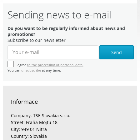
Sending news to e-mail
Do you want to be regularly informed about news and
promotions?
Subscribe to our newsletter
Send
I agree
to the processing of personal data.
You can
unsubscribe
at any time.
Informace
Company: TSE Slovakia s.r.o.
Street: Fraňa Mojtu 18
City: 949 01 Nitra
Country: Slovakia